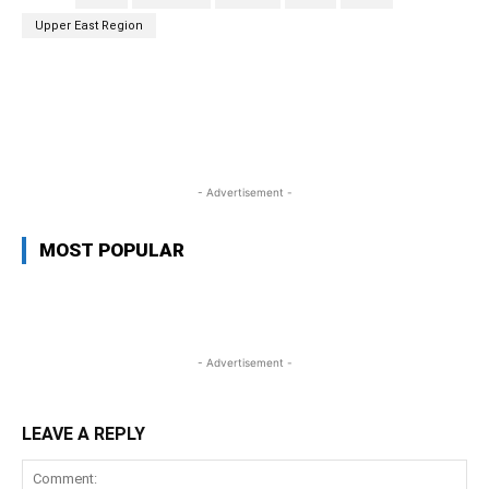
Upper East Region
WhatsApp
Facebook
Twitter
L
- Advertisement -
MOST POPULAR
- Advertisement -
LEAVE A REPLY