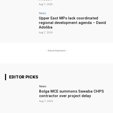
Aug 7, 2026
News
Upper East MPs lack coordinated
regional development agenda – David
Adoliba
Aug 7, 2026
- Advertisement -
EDITOR PICKS
News
Bolga MCE summons Sawaba CHPS
contractor over project delay
Aug 7, 2026