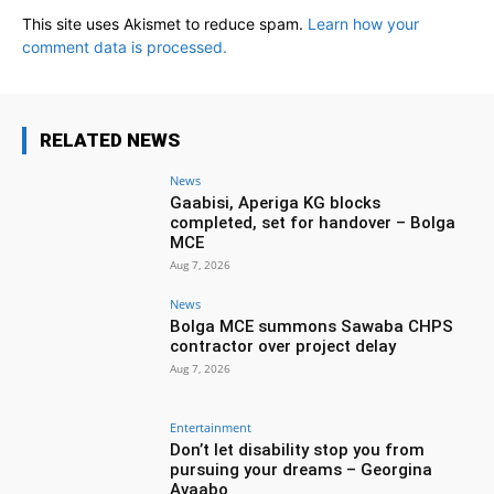
This site uses Akismet to reduce spam.
Learn how your
comment data is processed.
RELATED NEWS
News
Gaabisi, Aperiga KG blocks
completed, set for handover – Bolga
MCE
Aug 7, 2026
News
Bolga MCE summons Sawaba CHPS
contractor over project delay
Aug 7, 2026
Entertainment
Don’t let disability stop you from
pursuing your dreams – Georgina
Avaabo