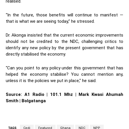
realised.
“In the future, those benefits will continue to manifest —
that is what we are seeing today,” he stressed.
Dr. Akonga insisted that the current economic improvements
should not be credited to the NDC, challenging critics to
identify any new policy by the present government that has
directly stabilised the economy.
“Can you point to any policy under this government that has
helped the economy stabilise? You cannot mention any,
unless it is the policies we put in place,” he said.
Source: A1 Radio | 101.1 Mhz | Mark Kwasi Ahumah
Smith | Bolgatanga
TAGS
Cedi
Featured
Ghana
NDC
NPP