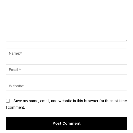
Comment:
Na
Ema
Web
Save my name, email, and website in this browser for the next time
I comment.