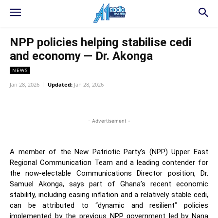
NPP policies helping stabilise cedi
and economy — Dr. Akonga
NEWS
Jan 28, 2026
Updated:
Jan 28, 2026
WhatsApp
Facebook
Twitter
L
- Advertisement -
A member of the New Patriotic Party’s (NPP) Upper East
Regional Communication Team and a leading contender for
the now-electable Communications Director position, Dr.
Samuel Akonga, says part of Ghana’s recent economic
stability, including easing inflation and a relatively stable cedi,
can be attributed to “dynamic and resilient” policies
implemented by the previous NPP government led by Nana