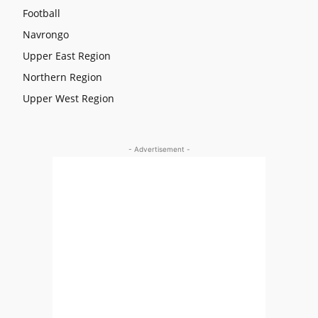
Football
Navrongo
Upper East Region
Northern Region
Upper West Region
- Advertisement -