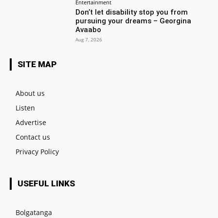
Entertainment
Don’t let disability stop you from
pursuing your dreams – Georgina
Avaabo
Aug 7, 2026
SITE MAP
About us
Listen
Advertise
Contact us
Privacy Policy
USEFUL LINKS
Bolgatanga