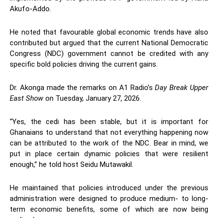
Akufo-Addo.
He noted that favourable global economic trends have also
contributed but argued that the current National Democratic
Congress (NDC) government cannot be credited with any
specific bold policies driving the current gains.
Dr. Akonga made the remarks on A1 Radio’s
Day Break Upper
East Show
on Tuesday, January 27, 2026.
“Yes, the cedi has been stable, but it is important for
Ghanaians to understand that not everything happening now
can be attributed to the work of the NDC. Bear in mind, we
put in place certain dynamic policies that were resilient
enough,” he told host Seidu Mutawakil.
He maintained that policies introduced under the previous
administration were designed to produce medium- to long-
term economic benefits, some of which are now being