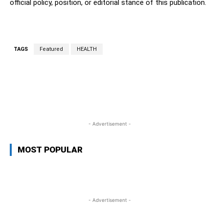
official policy, position, or editorial stance of this publication.
TAGS
Featured
HEALTH
WhatsApp
Facebook
Twitter
L
- Advertisement -
MOST POPULAR
- Advertisement -