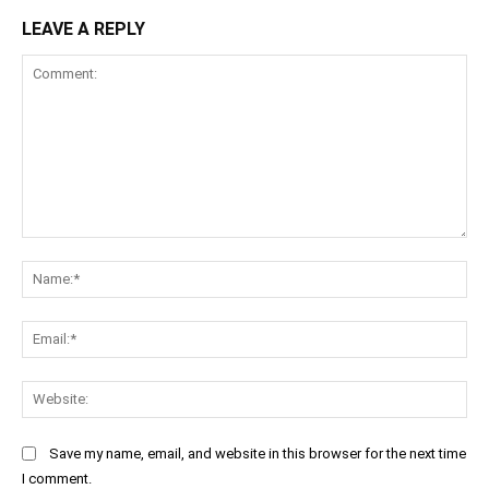
LEAVE A REPLY
Comment:
Na
Ema
Web
Save my name, email, and website in this browser for the next time
I comment.