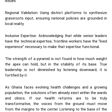
issues.
​Regional Validation: Using district platforms to synthesize
grassroots input, ensuring national policies are grounded in
local reality.
​Inclusive Expertise: Acknowledging that while senior leaders
have the technical expertise, frontline workers have the “lived
experience” necessary to make that expertise functional.
​The strength of a pyramid is not found in how much weight
the apex can hold, but in the stability of its base. True
leadership is not diminished by listening downward; it is
fortified by it.
​As Ghana faces evolving health challenges and a growing
population, the solutions often already exist within the wards
and clinics. If our health reforms are to be truly
transformative, the voices from the ground must move
from the margins to the center. Listening to the base of the