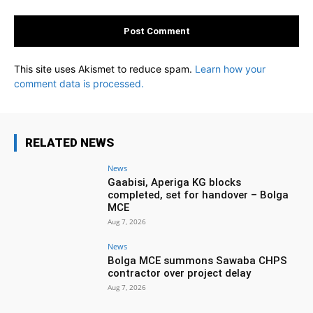
This site uses Akismet to reduce spam.
Learn how your
comment data is processed.
RELATED NEWS
News
Gaabisi, Aperiga KG blocks
completed, set for handover – Bolga
MCE
Aug 7, 2026
News
Bolga MCE summons Sawaba CHPS
contractor over project delay
Aug 7, 2026