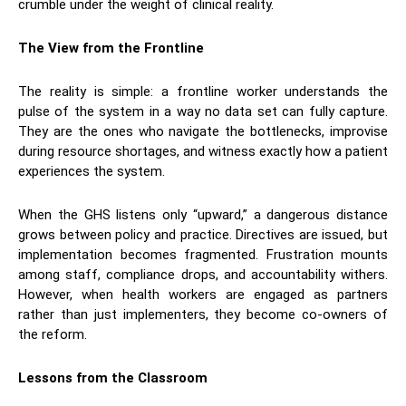
crumble under the weight of clinical reality.
The View from the Frontline
​The reality is simple: a frontline worker understands the
pulse of the system in a way no data set can fully capture.
They are the ones who navigate the bottlenecks, improvise
during resource shortages, and witness exactly how a patient
experiences the system.
​When the GHS listens only “upward,” a dangerous distance
grows between policy and practice. Directives are issued, but
implementation becomes fragmented. Frustration mounts
among staff, compliance drops, and accountability withers.
However, when health workers are engaged as partners
rather than just implementers, they become co-owners of
the reform.
Lessons from the Classroom