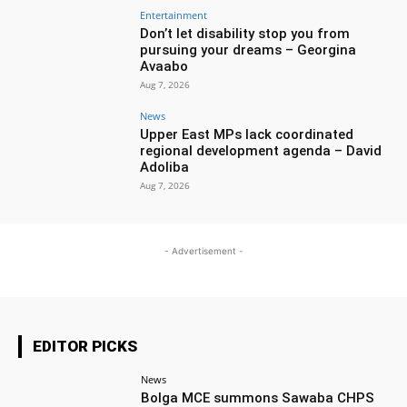
Entertainment
Don’t let disability stop you from
pursuing your dreams – Georgina
Avaabo
Aug 7, 2026
News
Upper East MPs lack coordinated
regional development agenda – David
Adoliba
Aug 7, 2026
- Advertisement -
EDITOR PICKS
News
Bolga MCE summons Sawaba CHPS