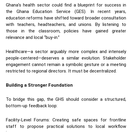
​Ghana’s health sector could find a blueprint for success in
the Ghana Education Service (GES). In recent years,
education reforms have shifted toward broader consultation
with teachers, headteachers, and unions. By listening to
those in the classroom, policies have gained greater
relevance and local “buy-in.”
​Healthcare—a sector arguably more complex and intensely
people-centered—deserves a similar evolution. Stakeholder
engagement cannot remain a symbolic gesture or a meeting
restricted to regional directors. It must be decentralized.
Building a Stronger Foundation
​To bridge this gap, the GHS should consider a structured,
bottom-up feedback loop:
​Facility-Level Forums: Creating safe spaces for frontline
staff to propose practical solutions to local workflow