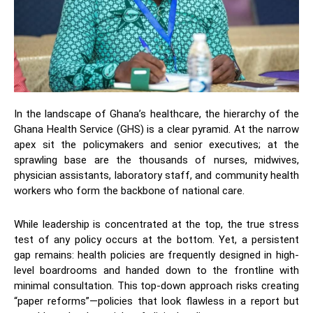
​In the landscape of Ghana’s healthcare, the hierarchy of the
Ghana Health Service (GHS) is a clear pyramid. At the narrow
apex sit the policymakers and senior executives; at the
sprawling base are the thousands of nurses, midwives,
physician assistants, laboratory staff, and community health
workers who form the backbone of national care.
​While leadership is concentrated at the top, the true stress
test of any policy occurs at the bottom. Yet, a persistent
gap remains: health policies are frequently designed in high-
level boardrooms and handed down to the frontline with
minimal consultation. This top-down approach risks creating
“paper reforms”—policies that look flawless in a report but