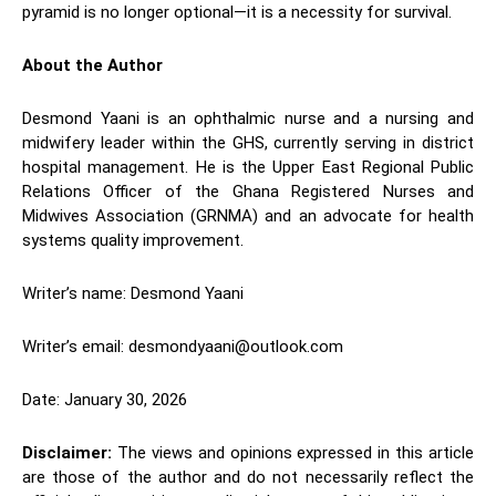
pyramid is no longer optional—it is a necessity for survival.
About the Author
Desmond Yaani is an ophthalmic nurse and a nursing and
midwifery leader within the GHS, currently serving in district
hospital management. He is the Upper East Regional Public
Relations Officer of the Ghana Registered Nurses and
Midwives Association (GRNMA) and an advocate for health
systems quality improvement.
Writer’s name: Desmond Yaani
Writer’s email: desmondyaani@outlook.com
Date: January 30, 2026
Disclaimer:
The views and opinions expressed in this article
are those of the author and do not necessarily reflect the