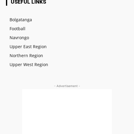
USEFUL LINKS
Bolgatanga
Football
Navrongo
Upper East Region
Northern Region
Upper West Region
- Advertisement -