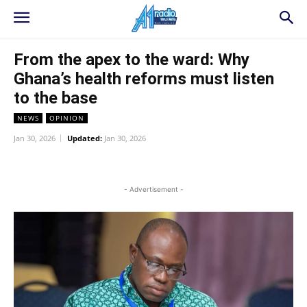
From the apex to the ward: Why
Ghana’s health reforms must listen
to the base
NEWS
OPINION
Jan 30, 2026
Updated:
Jan 30, 2026
WhatsApp
Facebook
Twitter
L
- Advertisement -