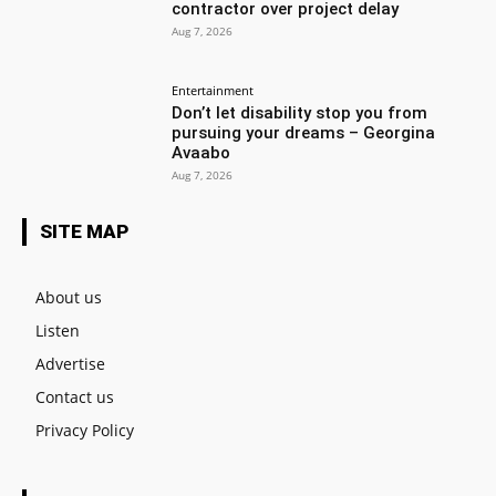
contractor over project delay
Aug 7, 2026
Entertainment
Don’t let disability stop you from
pursuing your dreams – Georgina
Avaabo
Aug 7, 2026
SITE MAP
About us
Listen
Advertise
Contact us
Privacy Policy