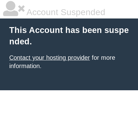
Account Suspended
This Account has been suspe
nded.
Contact your hosting provider
for more
information.