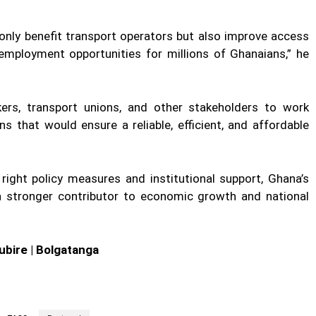
 only benefit transport operators but also improve access
 employment opportunities for millions of Ghanaians,” he
kers, transport unions, and other stakeholders to work
s that would ensure a reliable, efficient, and affordable
right policy measures and institutional support, Ghana’s
 stronger contributor to economic growth and national
ubire | Bolgatanga