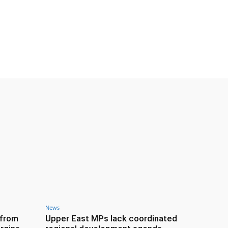
News
 from
Upper East MPs lack coordinated