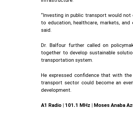
“Investing in public transport would not
to education, healthcare, markets, and
said.
Dr. Balfour further called on policyma
together to develop sustainable solution
transportation system.
He expressed confidence that with the 
transport sector could become an even
development.
A1 Radio | 101.1 MHz | Moses Anaba Az