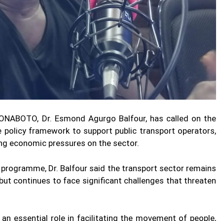
ONABOTO, Dr. Esmond Agurgo Balfour, has called on the
policy framework to support public transport operators,
ing economic pressures on the sector.
programme, Dr. Balfour said the transport sector remains
 but continues to face significant challenges that threaten
 an essential role in facilitating the movement of people,