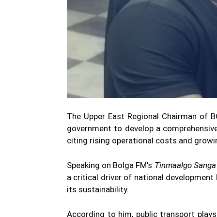
The Upper East Regional Chairman of B
government to develop a comprehensive 
citing rising operational costs and grow
Speaking on Bolga FM’s
Tinmaalgo Sanga
a critical driver of national development
its sustainability.
According to him, public transport plays