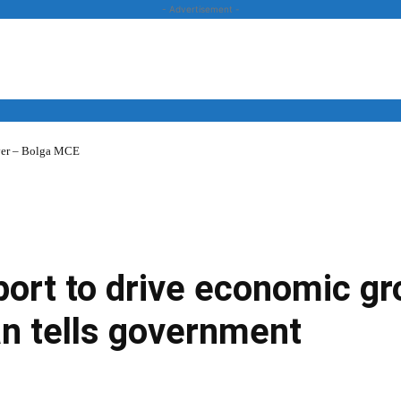
- Advertisement -
over – Bolga MCE
News
Business
Entertainment
Lifestyle
Opinion
port to drive economic g
 tells government