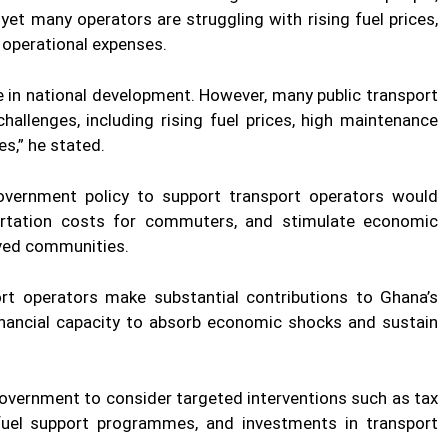
yet many operators are struggling with rising fuel prices,
 operational expenses.
le in national development. However, many public transport
hallenges, including rising fuel prices, high maintenance
s,” he stated.
overnment policy to support transport operators would
portation costs for commuters, and stimulate economic
erved communities.
rt operators make substantial contributions to Ghana’s
inancial capacity to absorb economic shocks and sustain
government to consider targeted interventions such as tax
 fuel support programmes, and investments in transport