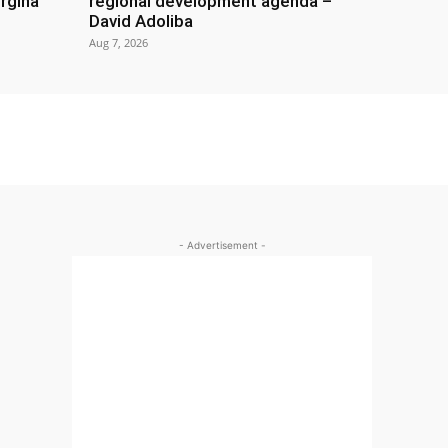
rgina
regional development agenda –
David Adoliba
Aug 7, 2026
- Advertisement -