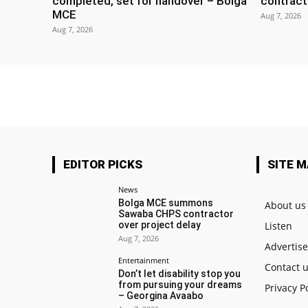
completed, set for handover – Bolga
contract
MCE
Aug 7, 2026
Aug 7, 2026
EDITOR PICKS
SITE 
News
Bolga MCE summons
About us
Sawaba CHPS contractor
over project delay
Listen
Aug 7, 2026
Advertis
Entertainment
Contact 
Don’t let disability stop you
from pursuing your dreams
Privacy P
– Georgina Avaabo