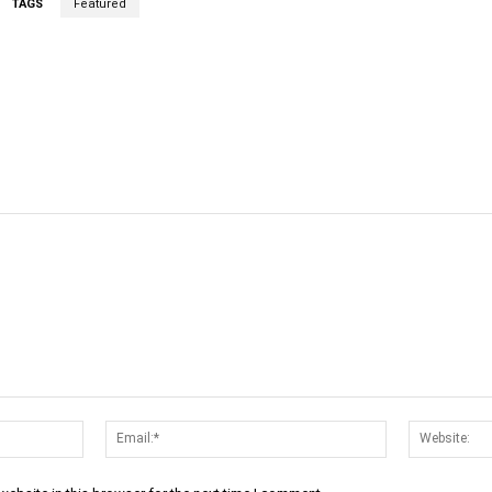
TAGS
Featured
cebook
Twitter
Linkedin
Email
Name:*
Email:*