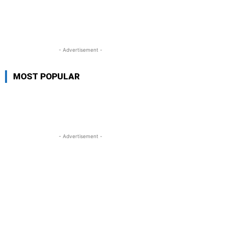
- Advertisement -
MOST POPULAR
- Advertisement -