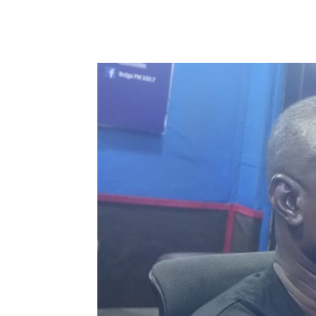
WhatsApp
Facebook
Share