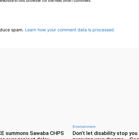
ebsite in this browser for the next time I comment.
reduce spam.
Learn how your comment data is processed.
Entertainment
CE summons Sawaba CHPS
Don’t let disability stop you