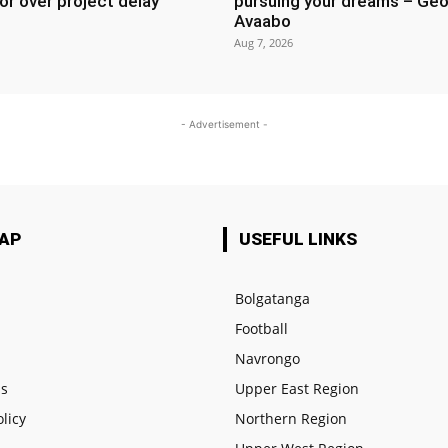
or over project delay
pursuing your dreams – Geo
Avaabo
Aug 7, 2026
- Advertisement -
MAP
USEFUL LINKS
Bolgatanga
Football
e
Navrongo
us
Upper East Region
olicy
Northern Region