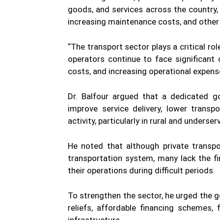
goods, and services across the country, 
increasing maintenance costs, and other
“The transport sector plays a critical ro
operators continue to face significant c
costs, and increasing operational expense
Dr. Balfour argued that a dedicated g
improve service delivery, lower trans
activity, particularly in rural and unders
He noted that although private transpo
transportation system, many lack the f
their operations during difficult periods.
To strengthen the sector, he urged the 
reliefs, affordable financing schemes,
infrastructure.