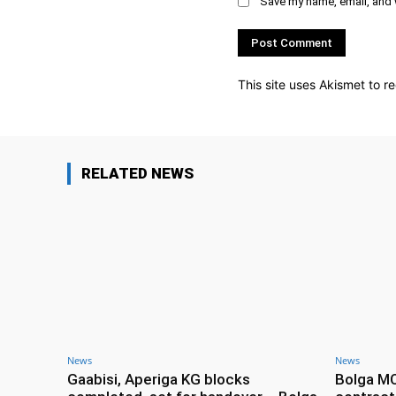
Save my name, email, and w
This site uses Akismet to 
RELATED NEWS
News
News
Gaabisi, Aperiga KG blocks
Bolga M