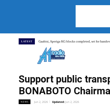
Gaabisi, Aperiga KG blocks completed, set for hand
LATEST
Home
Support public trans
BONABOTO Chairman
Jun 2, 2026
Updated:
Jun 2, 2026
NEWS