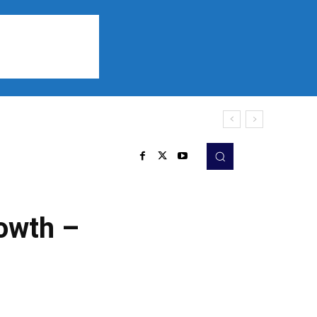
Sports
Listen
More
rowth –