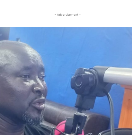
Twitter
Linkedin
Email
Print
- Advertisement -