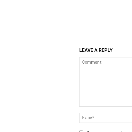
WhatsApp
Fa
Share
LEAVE A REPLY
Comment: