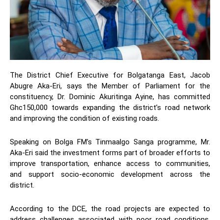
The District Chief Executive for Bolgatanga East, Jacob
Abugre Aka-Eri, says the Member of Parliament for the
constituency, Dr. Dominic Akuritinga Ayine, has committed
Ghc150,000 towards expanding the district’s road network
and improving the condition of existing roads.
Speaking on Bolga FM’s Tinmaalgo Sanga programme, Mr.
Aka-Eri said the investment forms part of broader efforts to
improve transportation, enhance access to communities,
and support socio-economic development across the
district.
According to the DCE, the road projects are expected to
address challenges associated with poor road conditions,