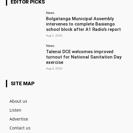
EDITOR PICKS
News
Bolgatanga Municipal Assembly
intervenes to complete Basiengo
school block after A1 Radio’s report
Aug 5, 2026
News
Talensi DCE welcomes improved
turnout for National Sanitation Day
exercise
Aug 4, 2026
SITE MAP
About us
Listen
Advertise
Contact us