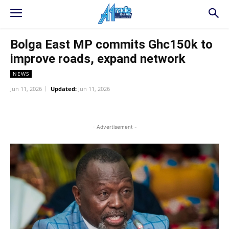
Bolga East MP commits Ghc150k to
improve roads, expand network
NEWS
Jun 11, 2026
Updated:
Jun 11, 2026
WhatsApp
Facebook
Twitter
L
- Advertisement -