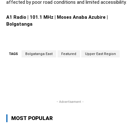
affected by poor road conditions and limited accessibility.
A1 Radio | 101.1 MHz | Moses Anaba Azubire |
Bolgatanga
TAGS
Bolgatanga East
Featured
Upper East Region
WhatsApp
Facebook
Twitter
L
- Advertisement -
MOST POPULAR