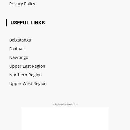
Privacy Policy
USEFUL LINKS
Bolgatanga
Football
Navrongo
Upper East Region
Northern Region
Upper West Region
- Advertisement -