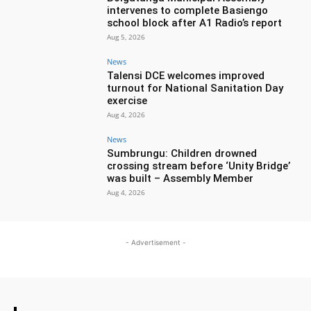
intervenes to complete Basiengo
school block after A1 Radio’s report
Aug 5, 2026
News
Talensi DCE welcomes improved
turnout for National Sanitation Day
exercise
Aug 4, 2026
News
Sumbrungu: Children drowned
crossing stream before ‘Unity Bridge’
was built – Assembly Member
Aug 4, 2026
- Advertisement -