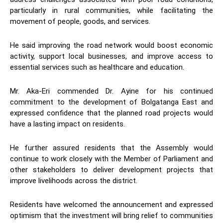
particularly in rural communities, while facilitating the
movement of people, goods, and services.
He said improving the road network would boost economic
activity, support local businesses, and improve access to
essential services such as healthcare and education.
Mr. Aka-Eri commended Dr. Ayine for his continued
commitment to the development of Bolgatanga East and
expressed confidence that the planned road projects would
have a lasting impact on residents.
He further assured residents that the Assembly would
continue to work closely with the Member of Parliament and
other stakeholders to deliver development projects that
improve livelihoods across the district.
Residents have welcomed the announcement and expressed
optimism that the investment will bring relief to communities