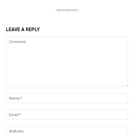
- Advertisement -
LEAVE A REPLY
Comment:
Na
Ema
Web