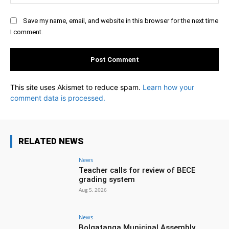
Save my name, email, and website in this browser for the next time
I comment.
This site uses Akismet to reduce spam.
Learn how your
comment data is processed.
RELATED NEWS
News
Teacher calls for review of BECE
grading system
Aug 5, 2026
News
Bolgatanga Municipal Assembly