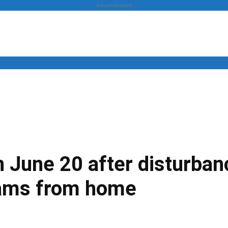
- Advertisement -
News
Business
Entertainment
Lifestyle
Opinion
June 20 after disturbanc
xams from home