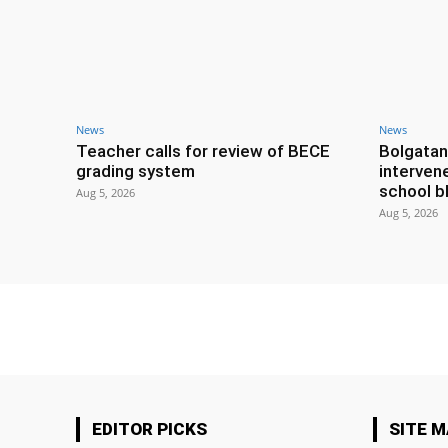
News
News
Teacher calls for review of BECE
Bolgatan
grading system
interven
school b
Aug 5, 2026
Aug 5, 2026
EDITOR PICKS
SITE 