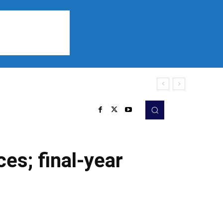
Sports
Listen
More
es; final-year