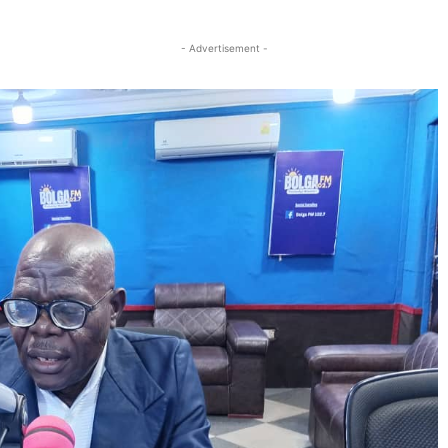
Twitter
Linkedin
Email
Print
- Advertisement -