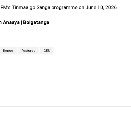
 FM’s Tinmaalgo Sanga programme on June 10, 2026.
n Anaaya | Bolgatanga
Bongo
Featured
GES
cebook
Twitter
Linkedin
Email