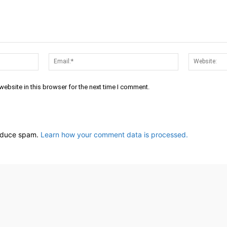
Name:*
Email:*
ebsite in this browser for the next time I comment.
reduce spam.
Learn how your comment data is processed.