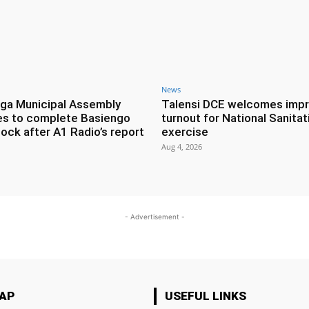
News
ga Municipal Assembly
Talensi DCE welcomes imp
es to complete Basiengo
turnout for National Sanitat
lock after A1 Radio’s report
exercise
Aug 4, 2026
- Advertisement -
MAP
USEFUL LINKS