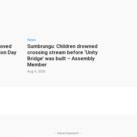
News
roved
Sumbrungu: Children drowned
ion Day
crossing stream before ‘Unity
Bridge’ was built – Assembly
Member
Aug 4, 2026
- Advertisement -