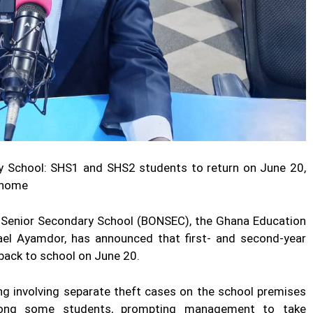
y School: SHS1 and SHS2 students to return on June 20,
m home
 Senior Secondary School (BONSEC), the Ghana Education
ael Ayamdor, has announced that first- and second-year
back to school on June 20.
ng involving separate theft cases on the school premises
mong some students, prompting management to take