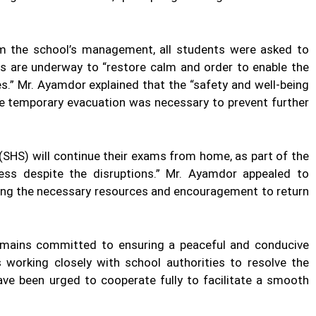
m the school’s management, all students were asked to
s are underway to “restore calm and order to enable the
s.” Mr. Ayamdor explained that the “safety and well-being
the temporary evacuation was necessary to prevent further
 (SHS) will continue their exams from home, as part of the
ss despite the disruptions.” Mr. Ayamdor appealed to
ding the necessary resources and encouragement to return
emains committed to ensuring a peaceful and conducive
working closely with school authorities to resolve the
ave been urged to cooperate fully to facilitate a smooth