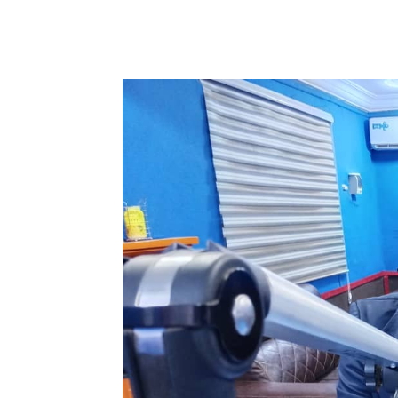
WhatsApp
Facebook
Share