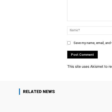
Comment:
Save my name, email, and w
This site uses Akismet to 
RELATED NEWS