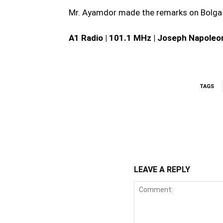
Mr. Ayamdor made the remarks on Bolga
A1 Radio | 101.1 MHz | Joseph Napoleo
TAGS
WhatsApp
Fa
Share
LEAVE A REPLY