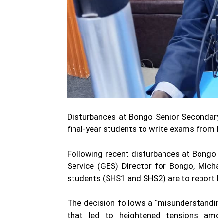
Disturbances at Bongo Senior Secondar
final-year students to write exams fro
Following recent disturbances at Bongo
Service (GES) Director for Bongo, Mich
students (SHS1 and SHS2) are to report 
The decision follows a “misunderstandi
that led to heightened tensions a