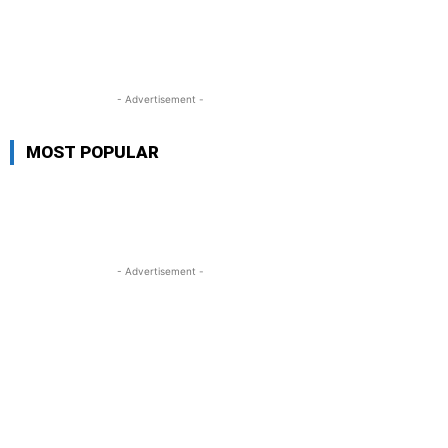
- Advertisement -
MOST POPULAR
- Advertisement -