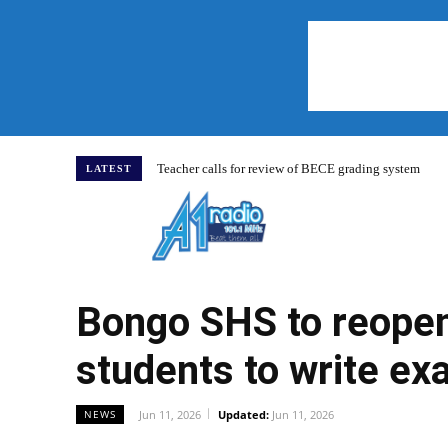
Teacher calls for review of BECE grading system
LATEST
Home
Bongo SHS to reopen 
students to write e
Jun 11, 2026
Updated:
Jun 11, 2026
NEWS