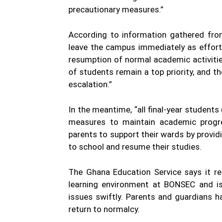
precautionary measures.”
According to information gathered fro
leave the campus immediately as effort
resumption of normal academic activitie
of students remain a top priority, and 
escalation.”
In the meantime, “all final-year students
measures to maintain academic progre
parents to support their wards by provi
to school and resume their studies.
The Ghana Education Service says it r
learning environment at BONSEC and is 
issues swiftly. Parents and guardians h
return to normalcy.