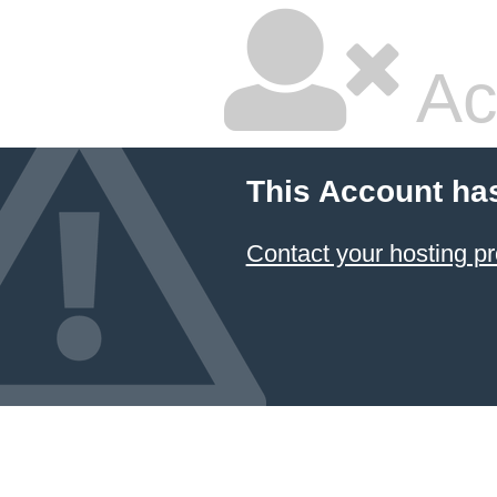
Ac
This Account ha
Contact your hosting pr