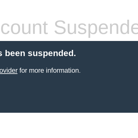
count Suspend
s been suspended.
ovider
for more information.