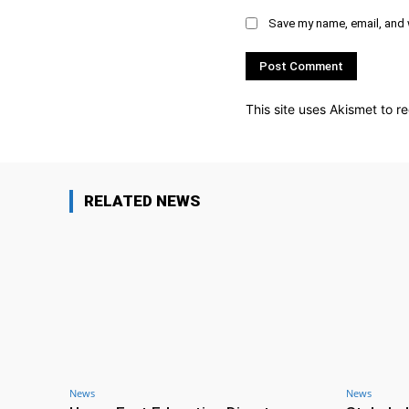
Save my name, email, and w
This site uses Akismet to 
RELATED NEWS
News
News