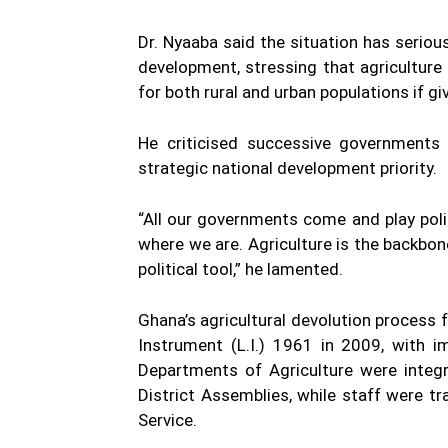
Dr. Nyaaba said the situation has seriou
development, stressing that agriculture
for both rural and urban populations if g
He criticised successive governments f
strategic national development priority.
“All our governments come and play politi
where we are. Agriculture is the backbon
political tool,” he lamented.
Ghana’s agricultural devolution process
Instrument (L.I.) 1961 in 2009, with i
Departments of Agriculture were integr
District Assemblies, while staff were t
Service.