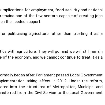
s implications for employment, food security and national
 remains one of the few sectors capable of creating jobs
iven the needed support.
or politicising agriculture rather than treating it as a
cs with agriculture. They will go, and we will still remain
e of the economy, and we cannot continue to treat it as a
 formally began after Parliament passed Local Government
mplementation taking effect in 2012. Under the reform,
ated into the structures of Metropolitan, Municipal and
ransferred from the Civil Service to the Local Government