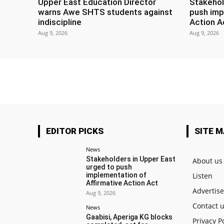
Upper East Education Director
Stakehol
warns Awe SHTS students against
push imp
indiscipline
Action A
Aug 9, 2026
Aug 9, 2026
EDITOR PICKS
SITE 
News
Stakeholders in Upper East
About us
urged to push
implementation of
Listen
Affirmative Action Act
Advertis
Aug 9, 2026
Contact 
News
Gaabisi, Aperiga KG blocks
Privacy P