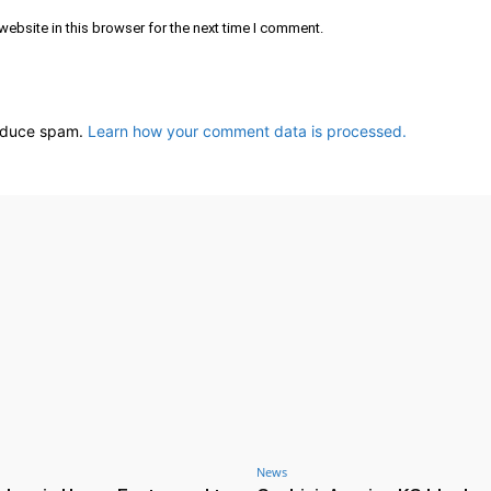
ebsite in this browser for the next time I comment.
reduce spam.
Learn how your comment data is processed.
News