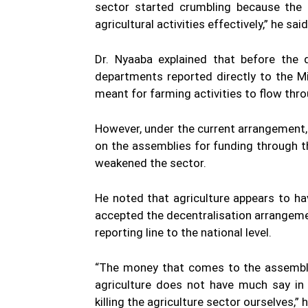
sector started crumbling because the
agricultural activities effectively,” he said
Dr. Nyaaba explained that before the de
departments reported directly to the M
meant for farming activities to flow throu
However, under the current arrangement, 
on the assemblies for funding through 
weakened the sector.
He noted that agriculture appears to ha
accepted the decentralisation arrangement
reporting line to the national level.
“The money that comes to the assemblies
agriculture does not have much say in 
killing the agriculture sector ourselves,” 