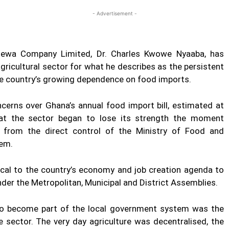
- Advertisement -
etewa Company Limited, Dr. Charles Kwowe Nyaaba, has
gricultural sector for what he describes as the persistent
 the country’s growing dependence on food imports.
cerns over Ghana’s annual food import bill, estimated at
that the sector began to lose its strength the moment
d from the direct control of the Ministry of Food and
tem.
tical to the country’s economy and job creation agenda to
der the Metropolitan, Municipal and District Assemblies.
r to become part of the local government system was the
e sector. The very day agriculture was decentralised, the