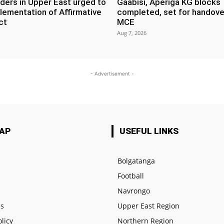
ders in Upper East urged to
Gaabisi, Aperiga KG blocks
lementation of Affirmative
completed, set for handove
ct
MCE
Aug 7, 2026
- Advertisement -
MAP
USEFUL LINKS
Bolgatanga
Football
e
Navrongo
us
Upper East Region
olicy
Northern Region