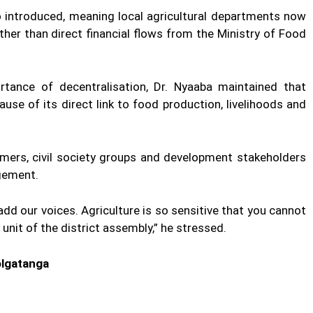
introduced, meaning local agricultural departments now
ther than direct financial flows from the Ministry of Food
tance of decentralisation, Dr. Nyaaba maintained that
ause of its direct link to food production, livelihoods and
rmers, civil society groups and development stakeholders
ngement.
 add our voices. Agriculture is so sensitive that you cannot
 unit of the district assembly,” he stressed.
olgatanga