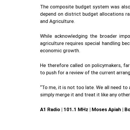
The composite budget system was also 
depend on district budget allocations ra
and Agriculture.
While acknowledging the broader impor
agriculture requires special handling bec
economic growth.
He therefore called on policymakers, fa
to push for a review of the current arra
“To me, it is not too late. We all need to
simply merge it and treat it like any other
A1 Radio | 101.1 MHz | Moses Apiah | B