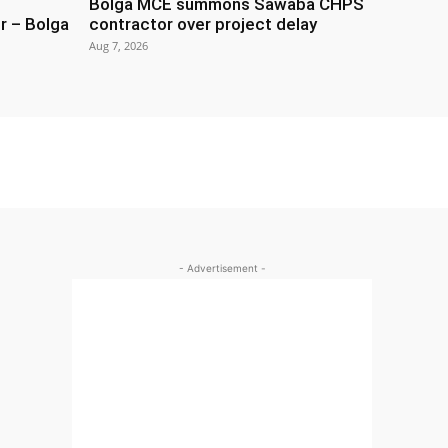
Bolga MCE summons Sawaba CHPS
r – Bolga
contractor over project delay
Aug 7, 2026
- Advertisement -