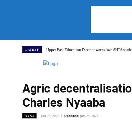
Upper East Education Director warns Awe SHTS studen
LATEST
Home
Agric decentralisatio
Charles Nyaaba
Jun 25, 2026
Updated:
Jun 25, 2026
NEWS
WhatsApp
Facebook
Share