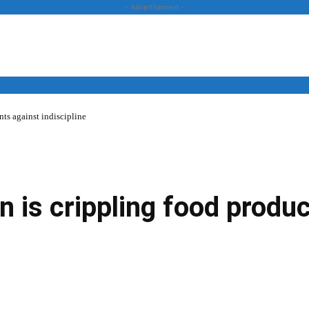
- Advertisement -
ts against indiscipline
News
Business
Entertainment
Lifestyle
Opinion
n is crippling food produc
Twitter
Linkedin
Email
Print