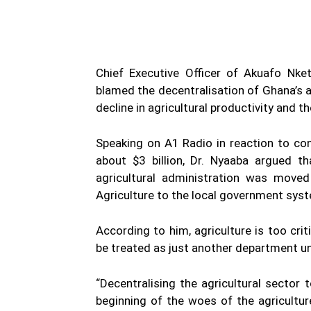
Chief Executive Officer of Akuafo Nk
blamed the decentralisation of Ghana’s a
decline in agricultural productivity and
Speaking on A1 Radio in reaction to con
about $3 billion, Dr. Nyaaba argued 
agricultural administration was move
Agriculture to the local government sys
According to him, agriculture is too cri
be treated as just another department un
“Decentralising the agricultural secto
beginning of the woes of the agricultur