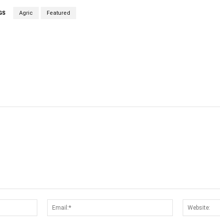
GS
Agric
Featured
cebook
Twitter
Linkedin
Email
Name:*
Email:*