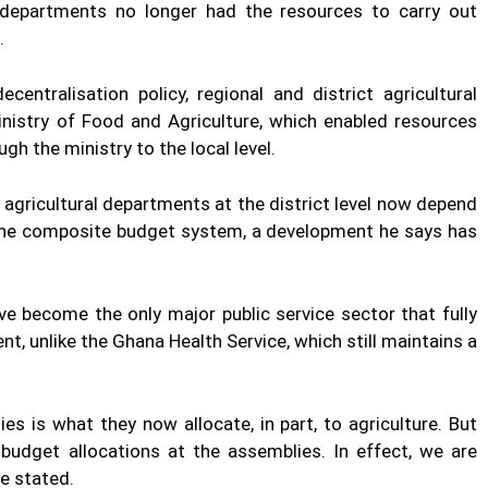
 departments no longer had the resources to carry out
.
centralisation policy, regional and district agricultural
inistry of Food and Agriculture, which enabled resources
gh the ministry to the local level.
agricultural departments at the district level now depend
the composite budget system, a development he says has
ve become the only major public service sector that fully
, unlike the Ghana Health Service, which still maintains a
 is what they now allocate, in part, to agriculture. But
budget allocations at the assemblies. In effect, we are
he stated.