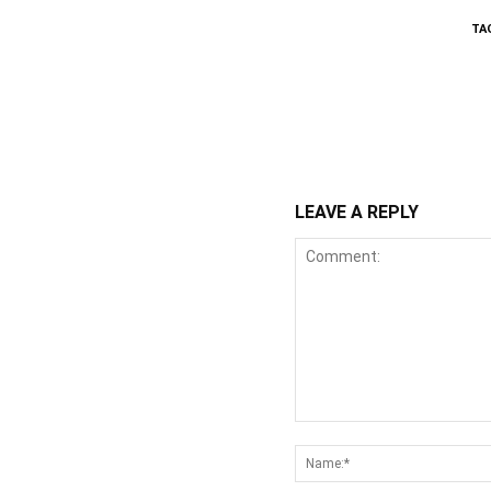
TA
WhatsApp
Fa
Share
LEAVE A REPLY
Comment: