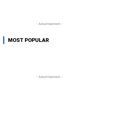
- Advertisement -
MOST POPULAR
- Advertisement -