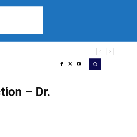
Sports
Listen
More
tion – Dr.