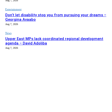
Aug 7, 2026
Entertainment
Don’t let disability stop you from pursuing your dreams –
Georgina Avaabo
Aug 7, 2026
News
Upper East MPs lack coordinated regional development
agenda – David Adoliba
Aug 7, 2026
EDITOR PICKS
News
Bolga MCE summons Sawaba CHPS contractor over
project delay
Aug 7, 2026
Entertainment
Don’t let disability stop you from pursuing your dreams –