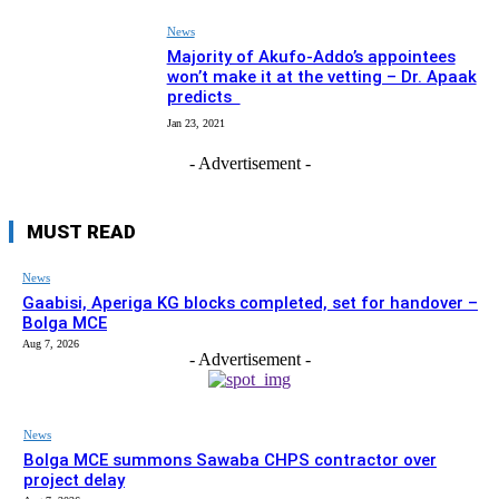
News
Majority of Akufo-Addo’s appointees
won’t make it at the vetting – Dr. Apaak
predicts
Jan 23, 2021
- Advertisement -
MUST READ
News
Gaabisi, Aperiga KG blocks completed, set for handover –
Bolga MCE
Aug 7, 2026
- Advertisement -
News
Bolga MCE summons Sawaba CHPS contractor over
project delay