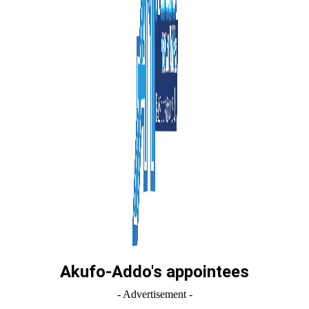
Akufo-Addo's appointees
- Advertisement -