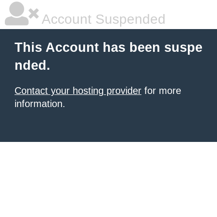
Account Suspended
This Account has been suspe
nded.
Contact your hosting provider
for more
information.