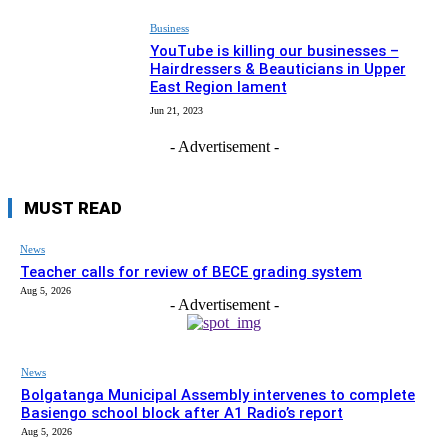
Business
YouTube is killing our businesses –
Hairdressers & Beauticians in Upper
East Region lament
Jun 21, 2023
- Advertisement -
MUST READ
News
Teacher calls for review of BECE grading system
Aug 5, 2026
- Advertisement -
News
Bolgatanga Municipal Assembly intervenes to complete
Basiengo school block after A1 Radio’s report
Aug 5, 2026