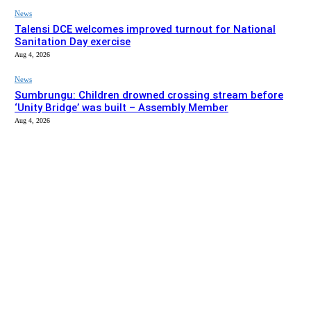
News
Talensi DCE welcomes improved turnout for National
Sanitation Day exercise
Aug 4, 2026
News
Sumbrungu: Children drowned crossing stream before
‘Unity Bridge’ was built – Assembly Member
Aug 4, 2026
EDITOR PICKS
News
Bolgatanga Municipal Assembly intervenes to complete
Basiengo school block after A1 Radio’s report
Aug 5, 2026
News
Talensi DCE welcomes improved turnout for National
Sanitation Day exercise