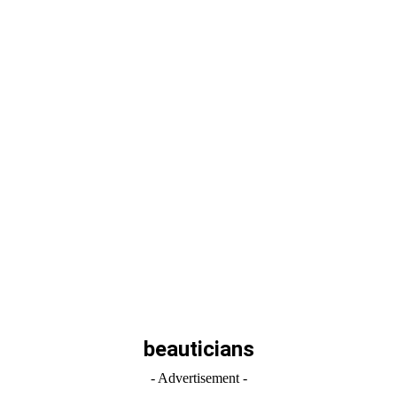
beauticians
- Advertisement -