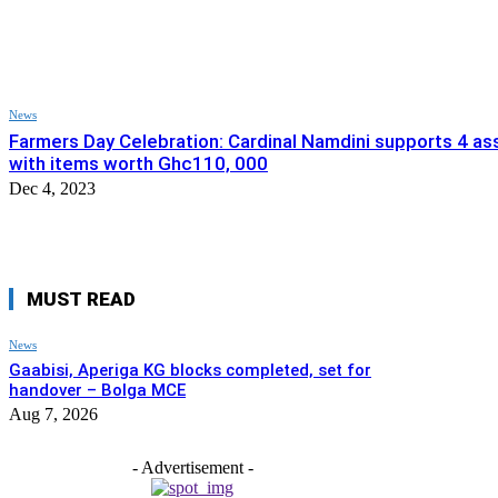
News
Farmers Day Celebration: Cardinal Namdini supports 4 a
with items worth Ghc110, 000
Dec 4, 2023
MUST READ
News
Gaabisi, Aperiga KG blocks completed, set for
handover – Bolga MCE
Aug 7, 2026
- Advertisement -