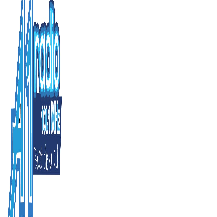
Home
News
Business
Enterta