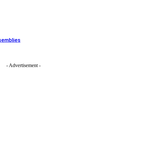
ssemblies
- Advertisement -