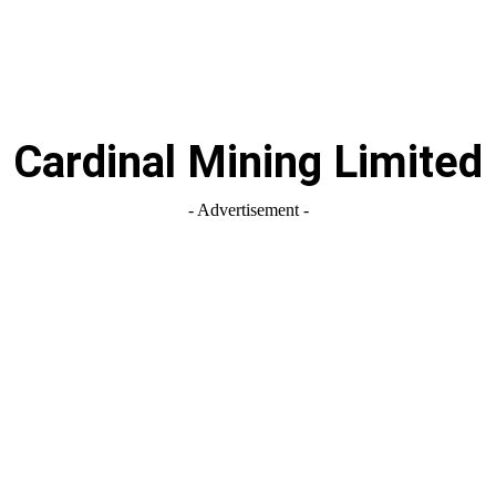
Cardinal Mining Limited
- Advertisement -