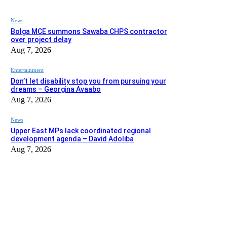
News
Bolga MCE summons Sawaba CHPS contractor
over project delay
Aug 7, 2026
Entertainment
Don’t let disability stop you from pursuing your
dreams – Georgina Avaabo
Aug 7, 2026
News
Upper East MPs lack coordinated regional
development agenda – David Adoliba
Aug 7, 2026
EDITOR PICKS
News