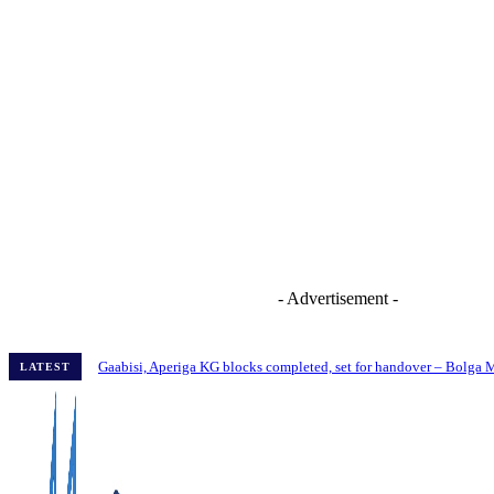
- Advertisement -
Gaabisi, Aperiga KG blocks completed, set for handover – Bolga
LATEST