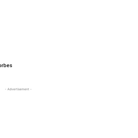
orbes
- Advertisement -