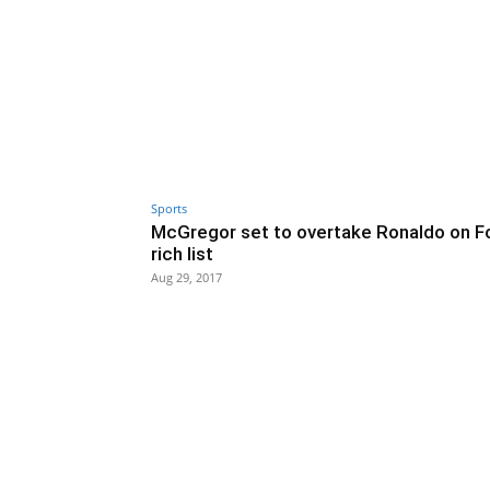
Sports
McGregor set to overtake Ronaldo on F
rich list
Aug 29, 2017