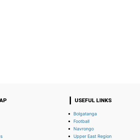
MAP
USEFUL LINKS
Bolgatanga
Football
Navrongo
us
Upper East Region