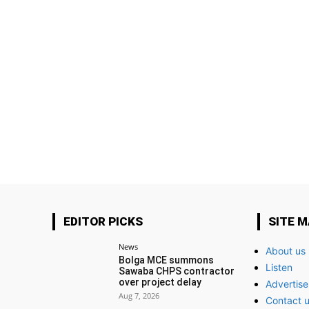
EDITOR PICKS
SITE 
News
About us
Bolga MCE summons
Listen
Sawaba CHPS contractor
over project delay
Advertise
Aug 7, 2026
Contact 