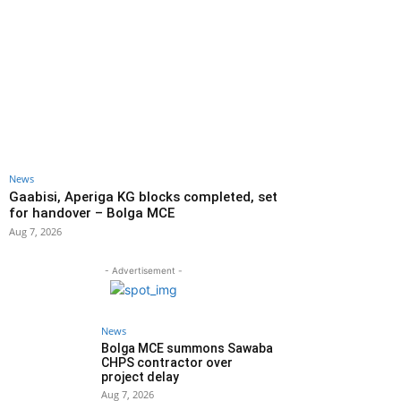
News
Gaabisi, Aperiga KG blocks completed, set
for handover – Bolga MCE
Aug 7, 2026
- Advertisement -
News
Bolga MCE summons Sawaba
CHPS contractor over
project delay
Aug 7, 2026