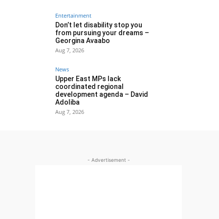
Entertainment
Don’t let disability stop you
from pursuing your dreams –
Georgina Avaabo
Aug 7, 2026
News
Upper East MPs lack
coordinated regional
development agenda – David
Adoliba
Aug 7, 2026
- Advertisement -