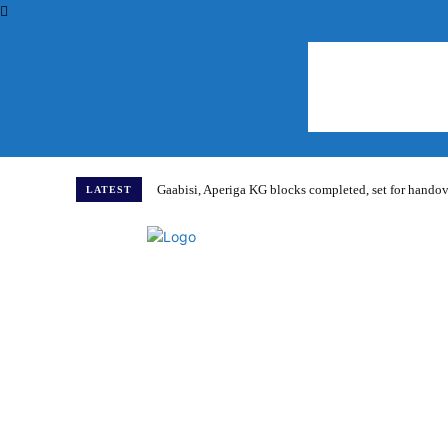
Gaabisi, Aperiga KG blocks completed, set for hand
LATEST
Home