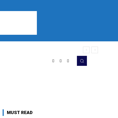
Sports
Listen
More
MUST READ