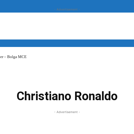
- Advertisement -
over – Bolga MCE
News
Business
Entertainment
Lifestyle
Opinion
Christiano Ronaldo
- Advertisement -