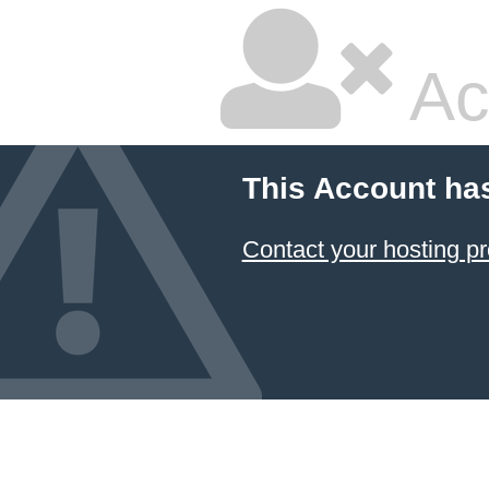
Ac
This Account ha
Contact your hosting pr