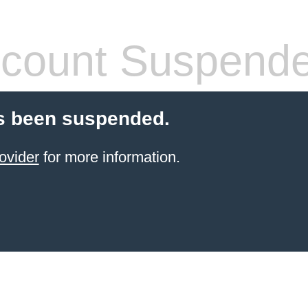
count Suspend
s been suspended.
ovider
for more information.