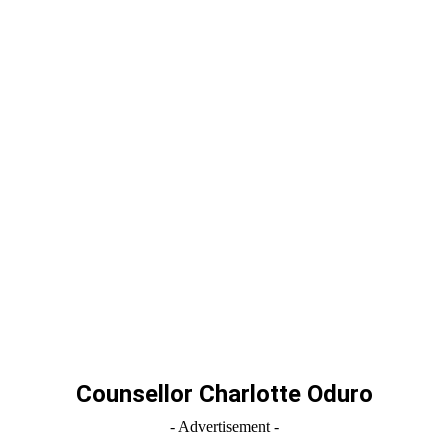
Counsellor Charlotte Oduro
- Advertisement -