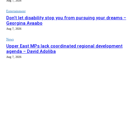
Aug 7, 2026
Entertainment
Don’t let disability stop you from pursuing your dreams –
Georgina Avaabo
Aug 7, 2026
News
Upper East MPs lack coordinated regional development
agenda – David Adoliba
Aug 7, 2026
EDITOR PICKS
News
Bolga MCE summons Sawaba CHPS contractor over
project delay
Aug 7, 2026
Entertainment
Don’t let disability stop you from pursuing your dreams –