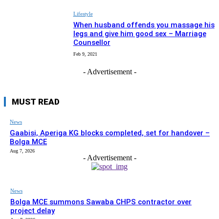
Lifestyle
When husband offends you massage his
legs and give him good sex – Marriage
Counsellor
Feb 9, 2021
- Advertisement -
MUST READ
News
Gaabisi, Aperiga KG blocks completed, set for handover –
Bolga MCE
Aug 7, 2026
- Advertisement -
News
Bolga MCE summons Sawaba CHPS contractor over
project delay