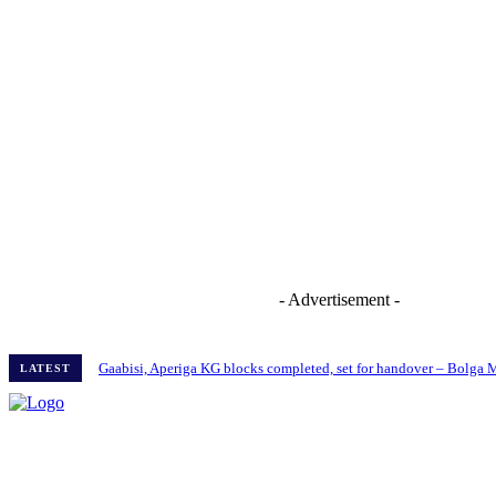
- Advertisement -
Gaabisi, Aperiga KG blocks completed, set for handover – Bolga
LATEST