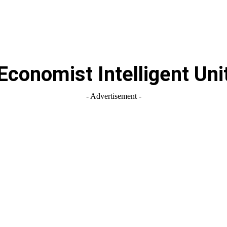
Economist Intelligent Uni
- Advertisement -