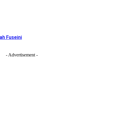
ah Fuseini
- Advertisement -