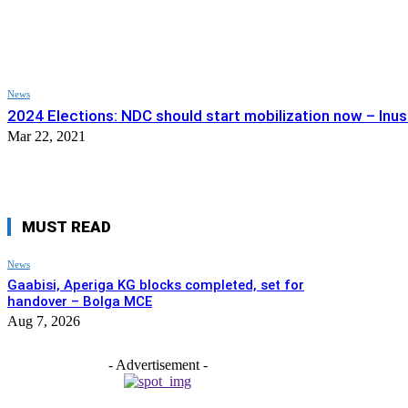
News
2024 Elections: NDC should start mobilization now – Inus
Mar 22, 2021
MUST READ
News
Gaabisi, Aperiga KG blocks completed, set for
handover – Bolga MCE
Aug 7, 2026
- Advertisement -