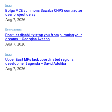
News
Bolga MCE summons Sawaba CHPS contractor
over project delay
Aug 7, 2026
Entertainment
Don’t let disability stop you from pursuing your
dreams – Georgina Avaabo
Aug 7, 2026
News
Upper East MPs lack coordinated regional
development agenda – David Adoliba
Aug 7, 2026
EDITOR PICKS
News
Bolga MCE summons Sawaba CHPS contractor over project dela