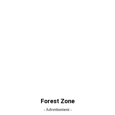
Forest Zone
- Advertisement -