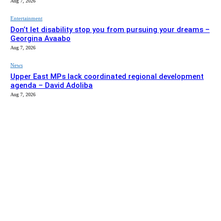
Aug 7, 2026
Entertainment
Don’t let disability stop you from pursuing your dreams –
Georgina Avaabo
Aug 7, 2026
News
Upper East MPs lack coordinated regional development
agenda – David Adoliba
Aug 7, 2026
EDITOR PICKS
News
Bolga MCE summons Sawaba CHPS contractor over
project delay
Aug 7, 2026
Entertainment
Don’t let disability stop you from pursuing your dreams –