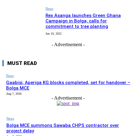
News
Rex Asanga launches Green Ghana
Campaign in Bolga; calls for
commitment to tree planting
Jun 10, 2022
- Advertisement -
MUST READ
News
Gaabisi, Aperiga KG blocks completed, set for handover –
Bolga MCE
Aug 7, 2026
- Advertisement -
News
Bolga MCE summons Sawaba CHPS contractor over
project delay