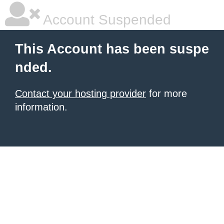
Account Suspended
This Account has been suspe
nded.
Contact your hosting provider
for more
information.