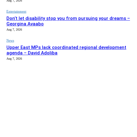
Aug 7, 2026
Entertainment
Don’t let disability stop you from pursuing your dreams –
Georgina Avaabo
Aug 7, 2026
News
Upper East MPs lack coordinated regional development
agenda – David Adoliba
Aug 7, 2026
EDITOR PICKS
News
Bolga MCE summons Sawaba CHPS contractor over
project delay
Aug 7, 2026
Entertainment
Don’t let disability stop you from pursuing your dreams –