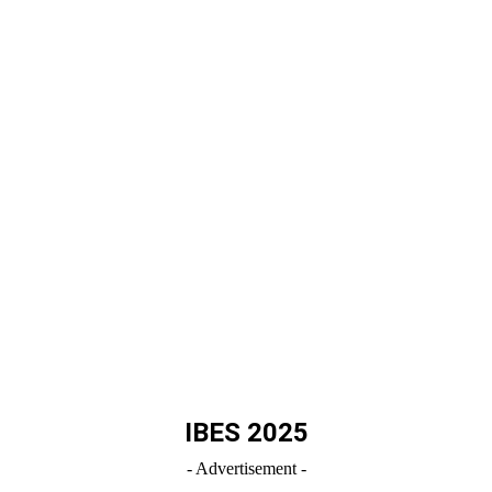
IBES 2025
- Advertisement -