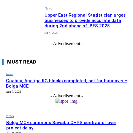
News
Upper East Regional Statistician urges
businesses to provide accurate data
during 2nd phase of IBES 2025
Jul 4, 2025
- Advertisement -
MUST READ
News
Gaabisi, Aperiga KG blocks completed, set for handover –
Bolga MCE
Aug 7, 2026
- Advertisement -
News
Bolga MCE summons Sawaba CHPS contractor over
project delay