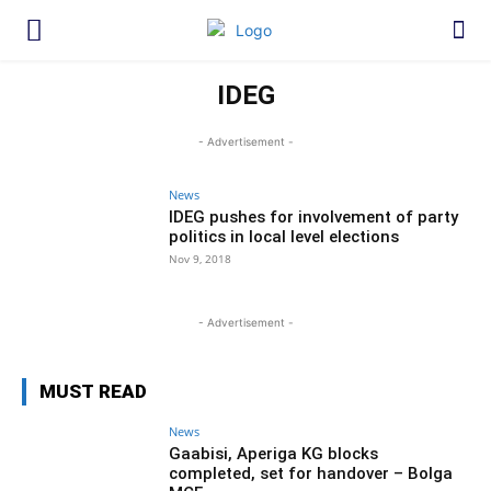
IDEG
- Advertisement -
News
IDEG pushes for involvement of party
politics in local level elections
Nov 9, 2018
- Advertisement -
MUST READ
News
Gaabisi, Aperiga KG blocks
completed, set for handover – Bolga