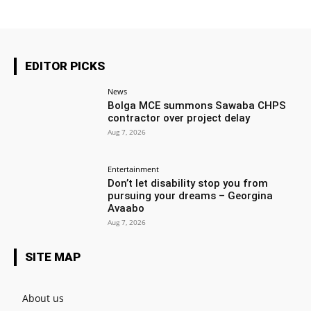
EDITOR PICKS
News
Bolga MCE summons Sawaba CHPS
contractor over project delay
Aug 7, 2026
Entertainment
Don’t let disability stop you from
pursuing your dreams – Georgina
Avaabo
Aug 7, 2026
SITE MAP
About us