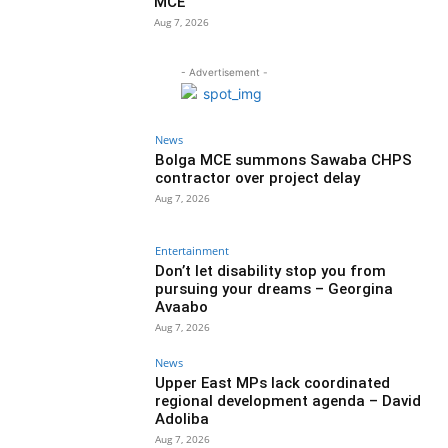
MCE
Aug 7, 2026
- Advertisement -
News
Bolga MCE summons Sawaba CHPS
contractor over project delay
Aug 7, 2026
Entertainment
Don’t let disability stop you from
pursuing your dreams – Georgina
Avaabo
Aug 7, 2026
News
Upper East MPs lack coordinated
regional development agenda – David
Adoliba
Aug 7, 2026