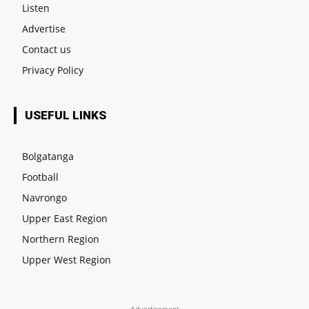
Listen
Advertise
Contact us
Privacy Policy
USEFUL LINKS
Bolgatanga
Football
Navrongo
Upper East Region
Northern Region
Upper West Region