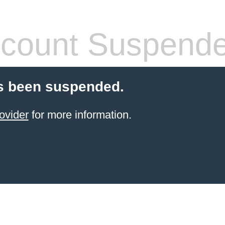
count Suspend
s been suspended.
ovider
for more information.