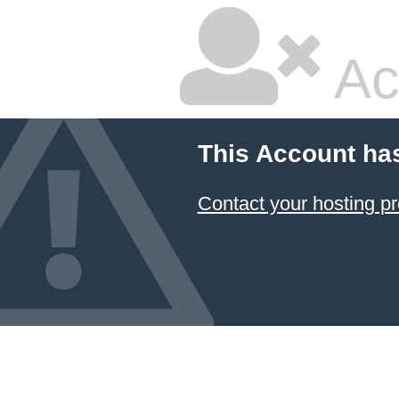
Ac
This Account ha
Contact your hosting pr