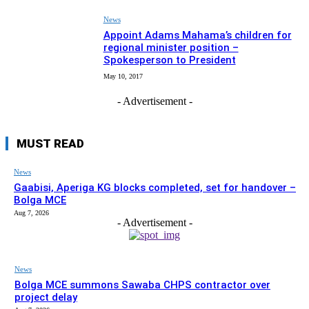
News
Appoint Adams Mahama’s children for
regional minister position –
Spokesperson to President
May 10, 2017
- Advertisement -
MUST READ
News
Gaabisi, Aperiga KG blocks completed, set for handover –
Bolga MCE
Aug 7, 2026
- Advertisement -
News
Bolga MCE summons Sawaba CHPS contractor over
project delay