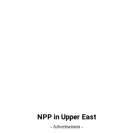
NPP in Upper East
- Advertisement -