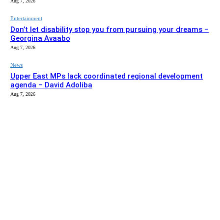
Aug 7, 2026
Entertainment
Don’t let disability stop you from pursuing your dreams –
Georgina Avaabo
Aug 7, 2026
News
Upper East MPs lack coordinated regional development
agenda – David Adoliba
Aug 7, 2026
EDITOR PICKS
News
Bolga MCE summons Sawaba CHPS contractor over
project delay
Aug 7, 2026
Entertainment
Don’t let disability stop you from pursuing your dreams –