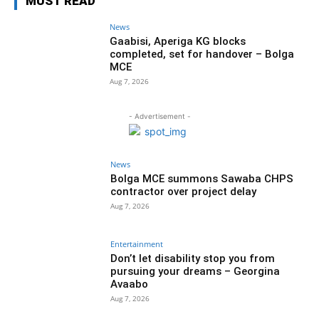
MUST READ
News
Gaabisi, Aperiga KG blocks
completed, set for handover – Bolga
MCE
Aug 7, 2026
- Advertisement -
News
Bolga MCE summons Sawaba CHPS
contractor over project delay
Aug 7, 2026
Entertainment
Don’t let disability stop you from
pursuing your dreams – Georgina
Avaabo
Aug 7, 2026