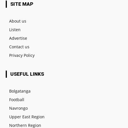
SITE MAP
About us
Listen
Advertise
Contact us
Privacy Policy
USEFUL LINKS
Bolgatanga
Football
Navrongo
Upper East Region
Northern Region