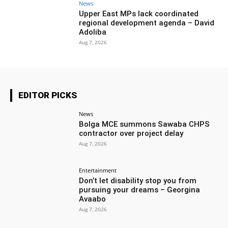
News
Upper East MPs lack coordinated
regional development agenda – David
Adoliba
Aug 7, 2026
EDITOR PICKS
News
Bolga MCE summons Sawaba CHPS
contractor over project delay
Aug 7, 2026
Entertainment
Don’t let disability stop you from
pursuing your dreams – Georgina
Avaabo
Aug 7, 2026