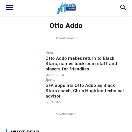
Otto Addo
- Advertisement -
News
Otto Addo makes return to Black
Stars, names backroom staff and
players for friendlies
Mar 18, 2024
Sports
GFA appoints Otto Addo as Black
Stars coach, Chris Hughton technical
advisor
Feb 9, 2022
- Advertisement -