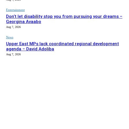
Entertainment
Don’t let disability stop you from pursuing your dreams –
Georgina Avaabo
Aug 7, 2026
News
Upper East MPs lack coordinated regional development
agenda – David Adoliba
Aug 7, 2026
EDITOR PICKS
News
Bolga MCE summons Sawaba CHPS contractor over
project delay
Aug 7, 2026
Entertainment
Don’t let disability stop you from pursuing your dreams –