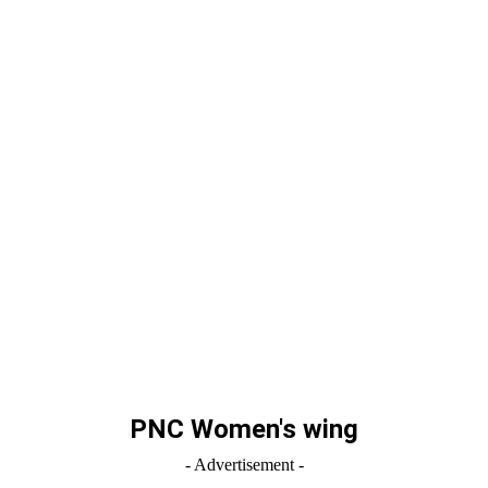
PNC Women's wing
- Advertisement -