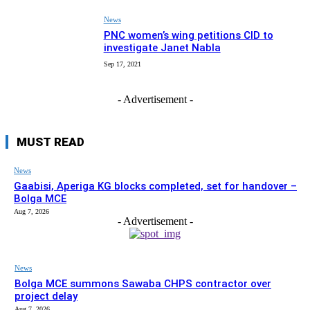
News
PNC women’s wing petitions CID to
investigate Janet Nabla
Sep 17, 2021
- Advertisement -
MUST READ
News
Gaabisi, Aperiga KG blocks completed, set for handover –
Bolga MCE
Aug 7, 2026
- Advertisement -
News
Bolga MCE summons Sawaba CHPS contractor over
project delay
Aug 7, 2026