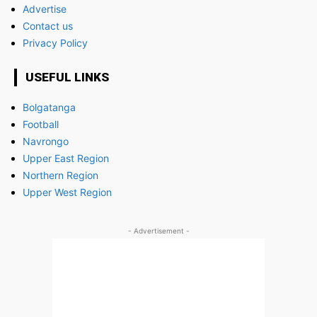
Advertise
Contact us
Privacy Policy
USEFUL LINKS
Bolgatanga
Football
Navrongo
Upper East Region
Northern Region
Upper West Region
- Advertisement -