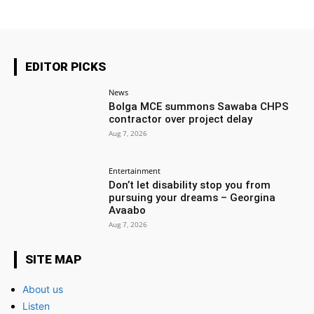
EDITOR PICKS
News
Bolga MCE summons Sawaba CHPS
contractor over project delay
Aug 7, 2026
Entertainment
Don’t let disability stop you from
pursuing your dreams – Georgina
Avaabo
Aug 7, 2026
SITE MAP
About us
Listen