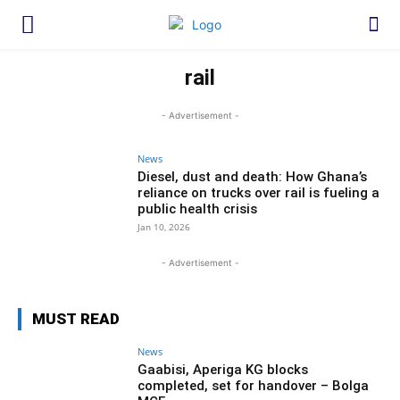
rail
- Advertisement -
News
Diesel, dust and death: How Ghana’s
reliance on trucks over rail is fueling a
public health crisis
Jan 10, 2026
- Advertisement -
MUST READ
News
Gaabisi, Aperiga KG blocks
completed, set for handover – Bolga