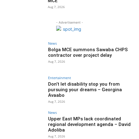
MCE
Aug 7, 2026
- Advertisement -
News
Bolga MCE summons Sawaba CHPS
contractor over project delay
Aug 7, 2026
Entertainment
Don’t let disability stop you from
pursuing your dreams – Georgina
Avaabo
Aug 7, 2026
News
Upper East MPs lack coordinated
regional development agenda – David
Adoliba
Aug 7, 2026