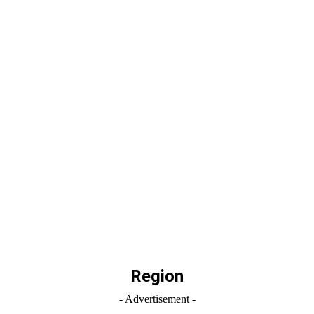
Region
- Advertisement -