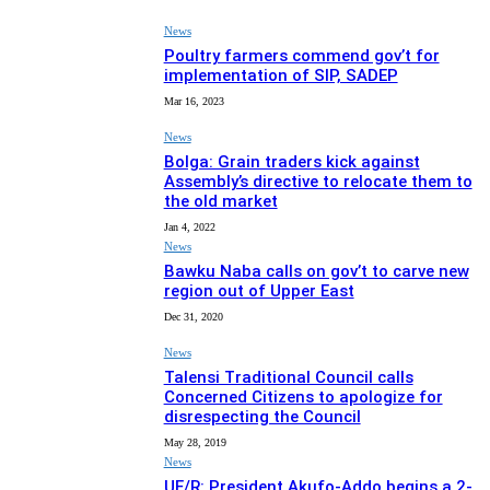
News
Poultry farmers commend gov’t for
implementation of SIP, SADEP
Mar 16, 2023
News
Bolga: Grain traders kick against
Assembly’s directive to relocate them to
the old market
Jan 4, 2022
News
Bawku Naba calls on gov’t to carve new
region out of Upper East
Dec 31, 2020
News
Talensi Traditional Council calls
Concerned Citizens to apologize for
disrespecting the Council
May 28, 2019
News
UE/R: President Akufo-Addo begins a 2-