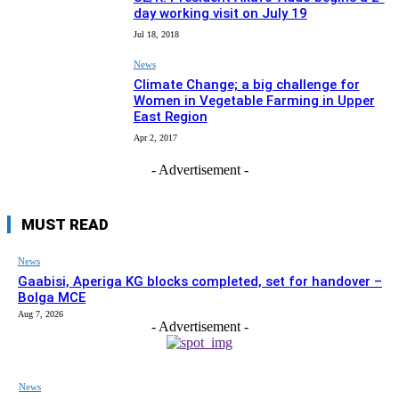
day working visit on July 19
Jul 18, 2018
News
Climate Change; a big challenge for
Women in Vegetable Farming in Upper
East Region
Apr 2, 2017
- Advertisement -
MUST READ
News
Gaabisi, Aperiga KG blocks completed, set for handover –
Bolga MCE
Aug 7, 2026
- Advertisement -
News