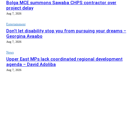
Bolga MCE summons Sawaba CHPS contractor over
project delay
Aug 7, 2026
Entertainment
Don’t let disability stop you from pursuing your dreams –
Georgina Avaabo
Aug 7, 2026
News
Upper East MPs lack coordinated regional development
agenda – David Adoliba
Aug 7, 2026
EDITOR PICKS
News
Bolga MCE summons Sawaba CHPS contractor over
project delay
Aug 7, 2026