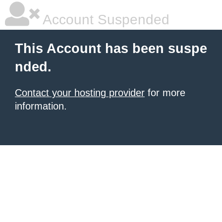
Account Suspended
This Account has been suspe
nded.
Contact your hosting provider
for more
information.