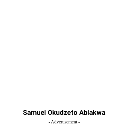
Samuel Okudzeto Ablakwa
- Advertisement -