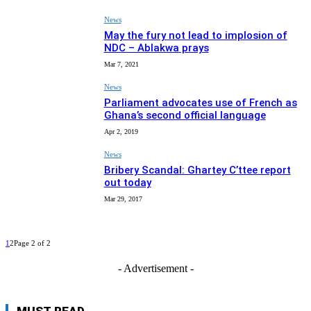
News
May the fury not lead to implosion of
NDC – Ablakwa prays
Mar 7, 2021
News
Parliament advocates use of French as
Ghana’s second official language
Apr 2, 2019
News
Bribery Scandal: Ghartey C’ttee report
out today
Mar 29, 2017
1
2
Page 2 of 2
- Advertisement -
MUST READ