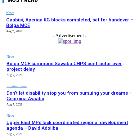
News
Gaabisi, Aperiga KG blocks completed, set for handover –
Bolga MCE
Aug 7, 2026
- Advertisement -
News
Bolga MCE summons Sawaba CHPS contractor over
project delay
Aug 7, 2026
Entertainment
Don’t let disability stop you from pursuing your dreams –
Georgina Avaabo
Aug 7, 2026
News
Upper East MPs lack coordinated regional development
agenda – David Adoliba
Aug 7, 2026