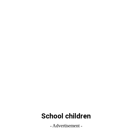
School children
- Advertisement -