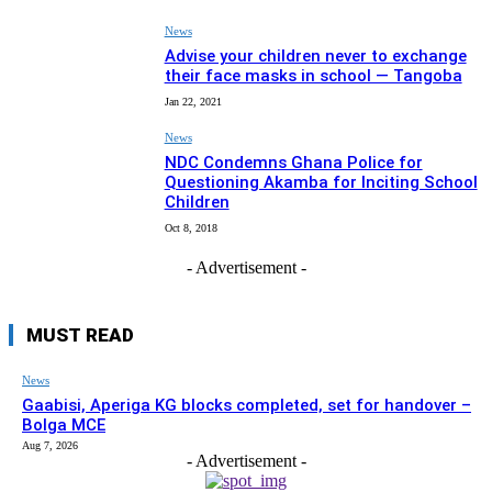
News
Advise your children never to exchange
their face masks in school — Tangoba
Jan 22, 2021
News
NDC Condemns Ghana Police for
Questioning Akamba for Inciting School
Children
Oct 8, 2018
- Advertisement -
MUST READ
News
Gaabisi, Aperiga KG blocks completed, set for handover –
Bolga MCE
Aug 7, 2026
- Advertisement -