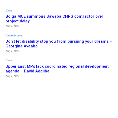
News
Bolga MCE summons Sawaba CHPS contractor over
project delay
Aug 7, 2026
Entertainment
Don’t let disability stop you from pursuing your dreams –
Georgina Avaabo
Aug 7, 2026
News
Upper East MPs lack coordinated regional development
agenda – David Adoliba
Aug 7, 2026
EDITOR PICKS
News
Bolga MCE summons Sawaba CHPS contractor over