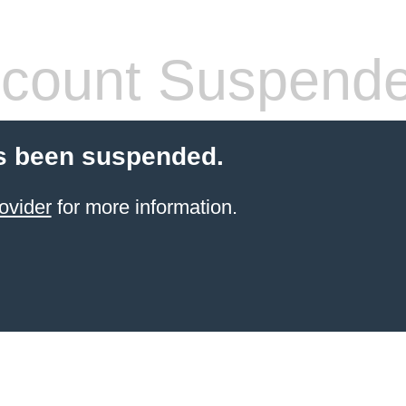
count Suspend
s been suspended.
ovider
for more information.