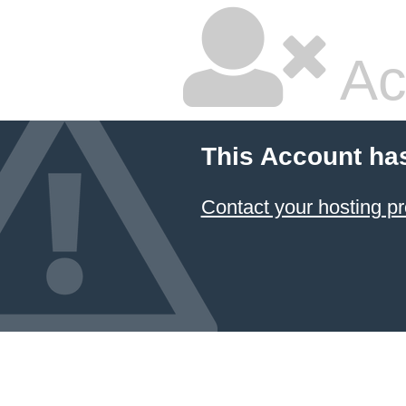
Ac
This Account ha
Contact your hosting pr