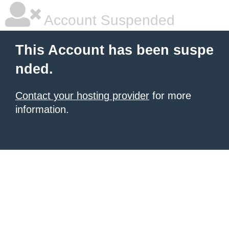
Account Suspended
This Account has been suspe
nded.
Contact your hosting provider
for more
information.