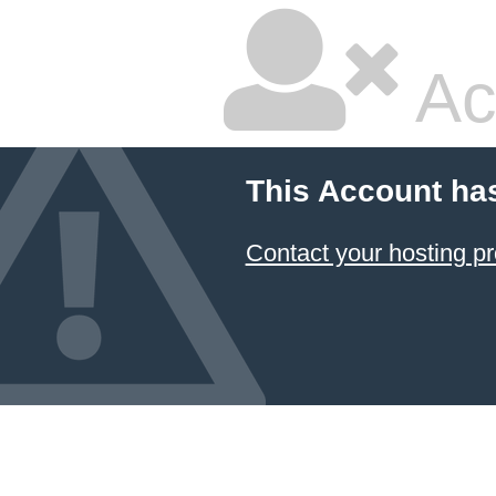
Ac
This Account ha
Contact your hosting pr