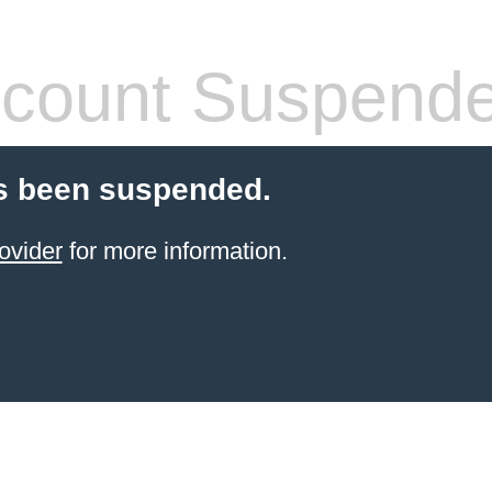
count Suspend
s been suspended.
ovider
for more information.