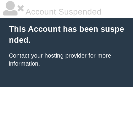
Account Suspended
This Account has been suspe
nded.
Contact your hosting provider
for more
information.