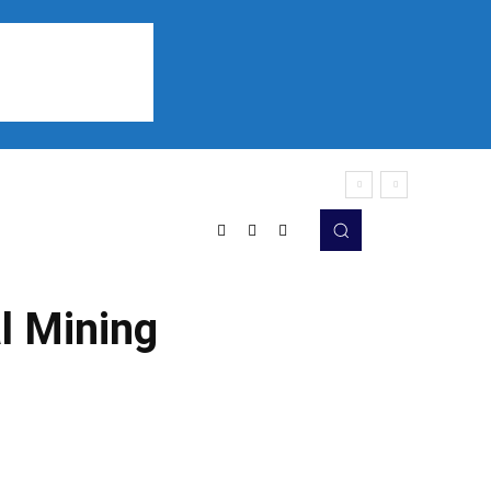
Sports
Listen
More
al Mining