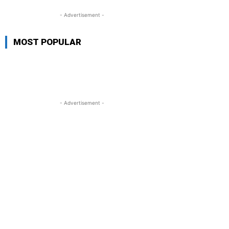
- Advertisement -
MOST POPULAR
- Advertisement -