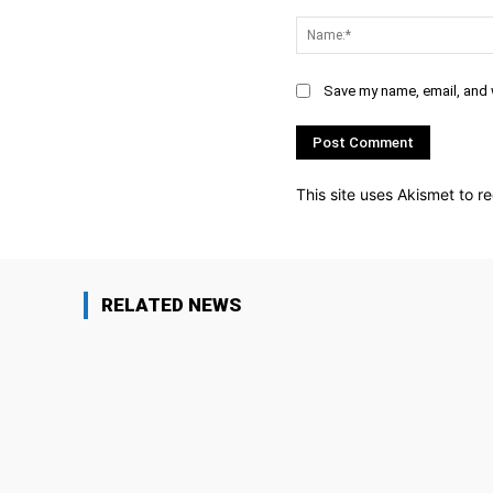
Comment:
Save my name, email, and w
This site uses Akismet to 
RELATED NEWS