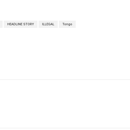
HEADLINE STORY
ILLEGAL
Tongo
cebook
Twitter
Linkedin
Email
Prin