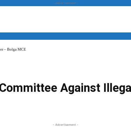
- Advertisement -
over – Bolga MCE
News
Business
Entertainment
Lifestyle
Opinion
s Committee Against Illeg
Twitter
Linkedin
Email
Print
- Advertisement -