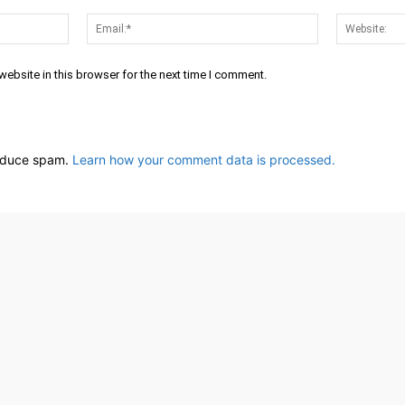
Name:*
Email:*
ebsite in this browser for the next time I comment.
reduce spam.
Learn how your comment data is processed.