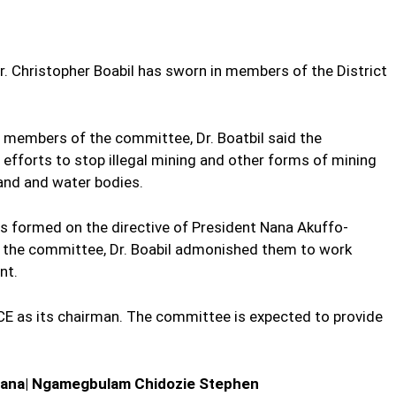
Dr. Christopher Boabil has sworn in members of the District
 members of the committee, Dr. Boatbil said the
fforts to stop illegal mining and other forms of mining
land and water bodies.
 formed on the directive of President Nana Akuffo-
the committee, Dr. Boabil admonished them to work
nt.
 as its chairman. The committee is expected to provide
ana| Ngamegbulam Chidozie Stephen