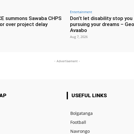
Entertainment
CE summons Sawaba CHPS
Don’t let disability stop you
or over project delay
pursuing your dreams – Geo
Avaabo
Aug 7, 2026
- Advertisement -
MAP
USEFUL LINKS
Bolgatanga
Football
e
Navrongo