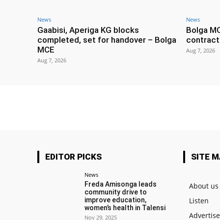
News
News
Gaabisi, Aperiga KG blocks
Bolga M
completed, set for handover – Bolga
contract
MCE
Aug 7, 2026
Aug 7, 2026
EDITOR PICKS
SITE 
News
Freda Amisonga leads
About us
community drive to
improve education,
Listen
women’s health in Talensi
Advertis
Nov 29, 2025