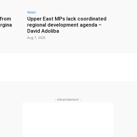
News
 from
Upper East MPs lack coordinated
rgina
regional development agenda –
David Adoliba
Aug 7, 2026
- Advertisement -