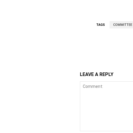
TAGS
COMMITTEE
WhatsApp
Fa
Share
LEAVE A REPLY