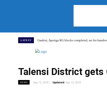
Gaabisi, Aperiga KG blocks completed, set for hand
LATEST
Home
Talensi District get
Sep 13, 2018
Updated:
Sep 13, 2018
NEWS
WhatsApp
Facebook
Share