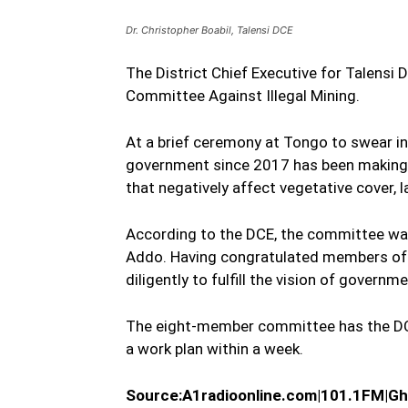
Dr. Christopher Boabil, Talensi DCE
The District Chief Executive for Talensi 
Committee Against Illegal Mining.
At a brief ceremony at Tongo to swear in
government since 2017 has been making e
that negatively affect vegetative cover, 
According to the DCE, the committee was
Addo. Having congratulated members of 
diligently to fulfill the vision of governme
The eight-member committee has the DCE
a work plan within a week.
Source:A1radioonline.com|101.
1FM|Gh