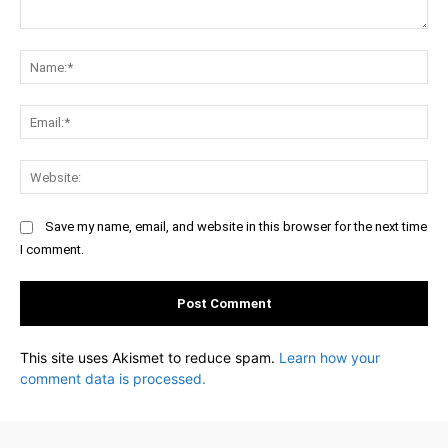
Comment:
Na
Ema
Web
Save my name, email, and website in this browser for the next time
I comment.
This site uses Akismet to reduce spam.
Learn how your
comment data is processed.