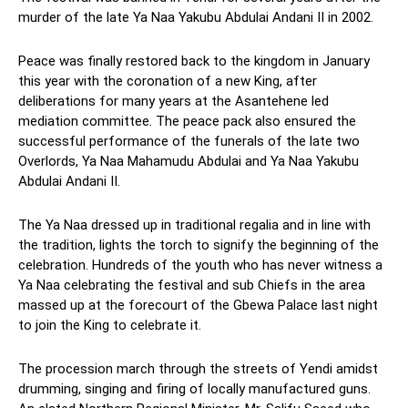
murder of the late Ya Naa Yakubu Abdulai Andani II in 2002.
Peace was finally restored back to the kingdom in January
this year with the coronation of a new King, after
deliberations for many years at the Asantehene led
mediation committee. The peace pack also ensured the
successful performance of the funerals of the late two
Overlords, Ya Naa Mahamudu Abdulai and Ya Naa Yakubu
Abdulai Andani II.
The Ya Naa dressed up in traditional regalia and in line with
the tradition, lights the torch to signify the beginning of the
celebration. Hundreds of the youth who has never witness a
Ya Naa celebrating the festival and sub Chiefs in the area
massed up at the forecourt of the Gbewa Palace last night
to join the King to celebrate it.
The procession march through the streets of Yendi amidst
drumming, singing and firing of locally manufactured guns.