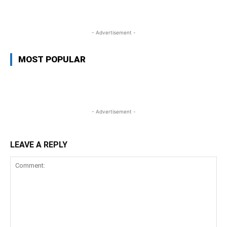
- Advertisement -
MOST POPULAR
- Advertisement -
LEAVE A REPLY