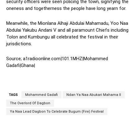
security officers were seen policing the town, signifying the
oneness and togetherness the people have long yearn for.
Meanwhile, the Mionlana Alhaji Abdulai Mahamadu, Yoo Naa
Abdulai Yakubu Andani V and all paramount Chiefs including
Tolon and Kumbungu all celebrated the festival in their
jurisdictions.
Source; a1radioonline.com|101.1MHZ|Mohammed
Gadafi|Ghana|
TAGS
Mohammed Gadafi
Ndan Ya Naa Abukari Mahama II
The Overlord Of Dagbon
Ya Naa Lead Dagbon To Celebrate Bugum (Fire) Festival
WhatsApp
Facebook
Twitter
L