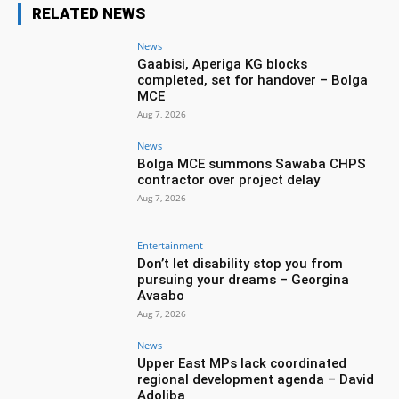
RELATED NEWS
News
Gaabisi, Aperiga KG blocks
completed, set for handover – Bolga
MCE
Aug 7, 2026
News
Bolga MCE summons Sawaba CHPS
contractor over project delay
Aug 7, 2026
Entertainment
Don’t let disability stop you from
pursuing your dreams – Georgina
Avaabo
Aug 7, 2026
News
Upper East MPs lack coordinated
regional development agenda – David
Adoliba