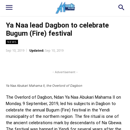
Ya Naa lead Dagbon to celebrate
Bugum (Fire) festival
NEWS
Sep 10, 2019
Updated:
Sep 10, 2019
WhatsApp
Facebook
Twitter
L
- Advertisement -
Ya Naa Abukari Mahama II, the Overlord of Dagbon
The Overlord of Dagbon, Ndan Ya Naa Abukari Mahama II on
Monday, 9 September, 2019, led his subjects in Dagbon to
celebrate the annual Bugum (Fire) festival in the Yendi
municipality of the northern region. The fire ritual is one of
the ancient celebrations mark by descendants of Na Gbewa.
The festival was banned in Yendi for several years after the