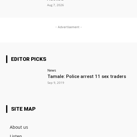
Aug 7, 2026
- Advertisement -
EDITOR PICKS
News
Tamale: Police arrest 11 sex traders
Sep 9, 2019
SITE MAP
About us
Listen