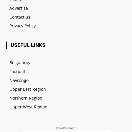
Advertise
Contact us
Privacy Policy
USEFUL LINKS
Bolgatanga
Football
Navrongo
Upper East Region
Northern Region
Upper West Region
- Advertisement -