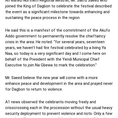
An elated Northern Regional Minister, Mr. Salifu Saeed who
joined the King of Dagbon to celebrate the festival described
the event as a significant milestone towards enhancing and
sustaining the peace process in the region.
He said this is a manifest of the commitment of the Akufo
Addo government to permanently resolve the chieftaincy
crisis in the area. He noted: “for several years, seventeen
years, we haven’t had fire festival celebrated by a living Ya
Naa, so today is a very significant day and I come here on
behalf of the President with the Yendi Municipal Chief
Executive to join Na Gbewa to mark the celebration.”
Mr. Saeed believe the new year will come with a more
enhance peace and development in the area and prayed never
for Dagbon to return to violence.
A1 news observed the celebrants moving freely and
crisscrossing each in the procession without the usual heavy
security deployment to prevent violence and riots. Only a few