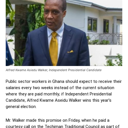
Alfred Kwame Asiedu Walker, Independent Presidential Candidate
Public sector workers in Ghana should expect to receive their
salaries every two weeks instead of the current situation
where they are paid monthly; if Independent Presidential
Candidate, Alfred Kwame Aseidu Walker wins this year’s
general election.
Mr. Walker made this promise on Friday, when he paid a
courtesy call on the Techiman Traditional Council as part of