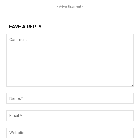
- Advertisement -
LEAVE A REPLY
Comment:
Na
Ema
Web