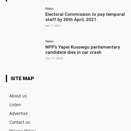
News
Electoral Commission to pay temporal
staff by 30th April, 2021.
Apr 7, 2021
News
NPP’s Yapei Kusowgu parliamentary
candidate dies in car crash
Oct 17, 2020
SITE MAP
About us
Listen
Advertise
Contact us
Privacy Policy