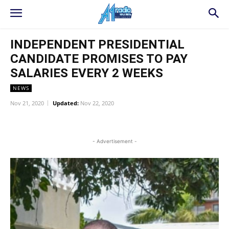
INDEPENDENT PRESIDENTIAL
CANDIDATE PROMISES TO PAY
SALARIES EVERY 2 WEEKS
NEWS
Nov 21, 2020
Updated:
Nov 22, 2020
WhatsApp
Facebook
Twitter
L
- Advertisement -