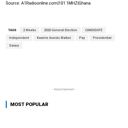
Source: A1Radioonline.com|101.1MHZ|Ghana
TAGS
2 Weeks
2020 General Election
CANDIDATE
Independent
Kwame Aseidu Walker
Pay
Presidential
Salary
WhatsApp
Facebook
Twitter
L
- Advertisement -
MOST POPULAR