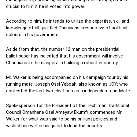
crucial to him if he is voted into power.
According to him, he intends to utilize the expertise, skill and
knowledge of all qualified Ghanaians irrespective of political
colours in his government.
Aside from that, the number 12 man on the presidential
ballot paper has indicated that his government will involve
Ghanaians in the diaspora in building a robust economy.
Mr. Walker is being accompanied on his campaign tour by his
running mate, Joseph Osei Yeboah, also known as JOY; who
contested the last two elections as a independent candidate.
Spokesperson for the President of the Techiman Traditional
Council Omanhene Osei Ameyaw Ekumfi, commended Mr.
Walker for what was said to be his brilliant policies and
wished him well in his quest to lead the country.