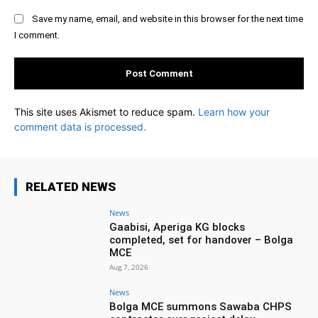
Save my name, email, and website in this browser for the next time
I comment.
This site uses Akismet to reduce spam.
Learn how your
comment data is processed.
RELATED NEWS
News
Gaabisi, Aperiga KG blocks
completed, set for handover – Bolga
MCE
Aug 7, 2026
News
Bolga MCE summons Sawaba CHPS