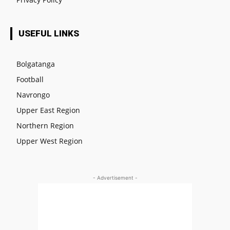
USEFUL LINKS
Bolgatanga
Football
Navrongo
Upper East Region
Northern Region
Upper West Region
- Advertisement -