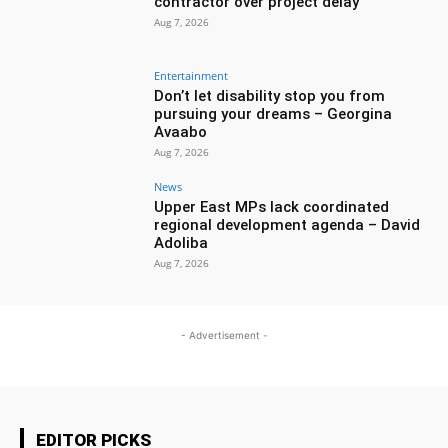
contractor over project delay
Aug 7, 2026
Entertainment
Don’t let disability stop you from
pursuing your dreams – Georgina
Avaabo
Aug 7, 2026
News
Upper East MPs lack coordinated
regional development agenda – David
Adoliba
Aug 7, 2026
- Advertisement -
EDITOR PICKS