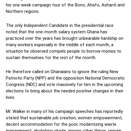
his one week campaign tour of the Bono, Ahafo, Ashanti and
Northern regions.
The only Independent Candidate in the presidential race
noted that the one-month salary system Ghana has
practiced over the years has brought unbearable hardship on
many workers especially in the middle of each month, a
situation he observed compels people to borrow monies to
sustain themselves for the rest of the month.
He therefore called on Ghanaians to ignore the ruling New
Patriotic Party (NPP) and the opposition National Democratic
Congress (NDC) and vote massively for him in the upcoming
elections to bring about the needed positive changes in their
lives.
Mr. Walker in many of his campaign speeches has reportedly
stated that sustainable job creation, women empowerment,
decent accommodation for the poor, modernizing waste
management, abolishing okada, among other things, remain