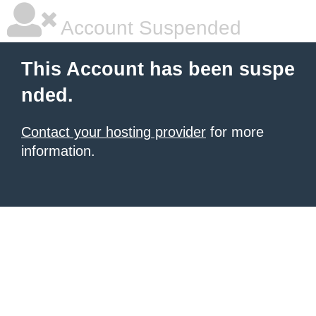
Account Suspended
This Account has been suspe
nded.
Contact your hosting provider
for more
information.