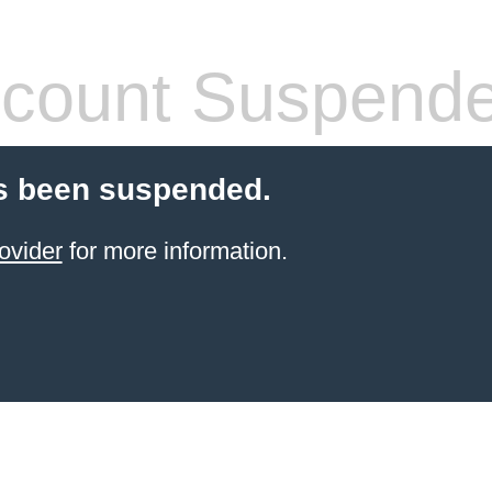
count Suspend
s been suspended.
ovider
for more information.