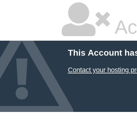
Ac
This Account ha
Contact your hosting pr