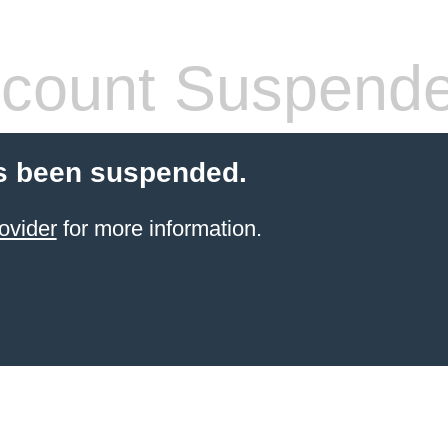
count Suspend
s been suspended.
ovider
for more information.