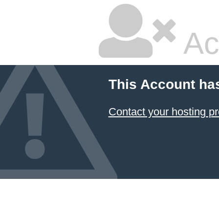
Ac
This Account ha
Contact your hosting pr