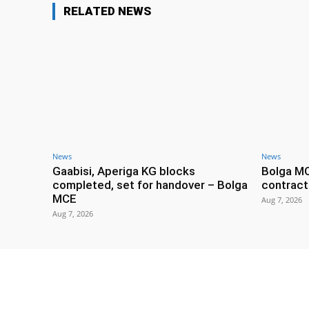
RELATED NEWS
News
News
Gaabisi, Aperiga KG blocks
Bolga M
completed, set for handover – Bolga
contract
MCE
Aug 7, 2026
Aug 7, 2026