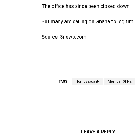
The office has since been closed down.
But many are calling on Ghana to legitim
Source: 3news.com
TAGS
Homosexuality
Member Of Parl
WhatsApp
Fa
Share
LEAVE A REPLY