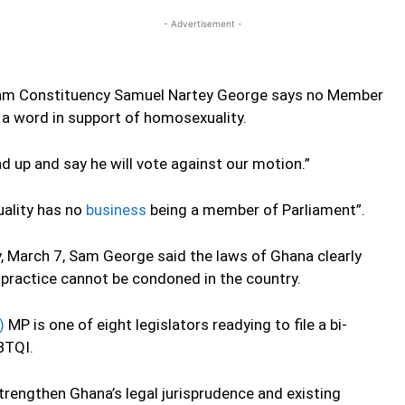
- Advertisement -
am Constituency Samuel Nartey George says no Member
e a word in support of homosexuality.
d up and say he will vote against our motion.”
ality has no
business
being a member of Parliament”.
, March 7, Sam George said the laws of Ghana clearly
practice cannot be condoned in the country.
)
MP is one of eight legislators readying to file a bi-
BTQI.
strengthen Ghana’s legal jurisprudence and existing