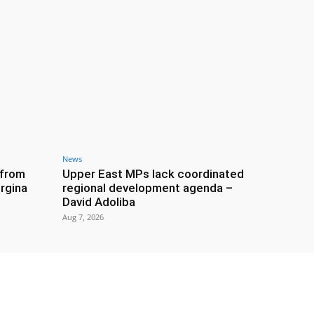
News
 from
Upper East MPs lack coordinated
rgina
regional development agenda –
David Adoliba
Aug 7, 2026