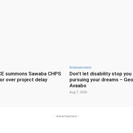
Entertainment
CE summons Sawaba CHPS
Don’t let disability stop you
or over project delay
pursuing your dreams – Geo
Avaabo
Aug 7, 2026
- Advertisement -