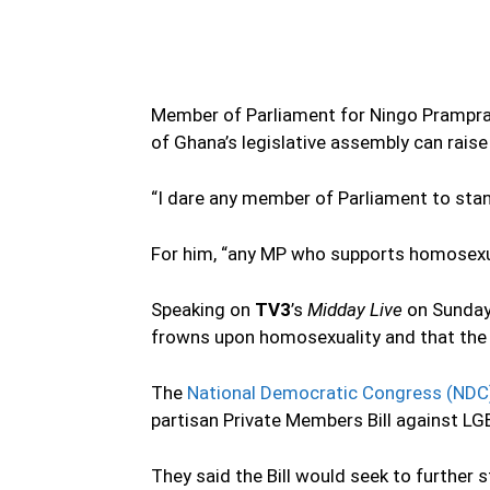
Member of Parliament for Ningo Prampr
of Ghana’s legislative assembly can rais
“I dare any member of Parliament to stan
For him, “any MP who supports homosexu
Speaking on
TV3
’s
Midday Live
on Sunday
frowns upon homosexuality and that the 
The
National Democratic Congress (NDC
partisan Private Members Bill against LG
They said the Bill would seek to further 