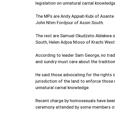
legislation on unnatural carnal knowledge 
The MPs are Andy Appiah Kubi of Asant
John Ntim Fordjour of Assin South.
The rest are Samuel Okudzeto Ablakwa 
South, Helen Adjoa Ntoso of Krachi Wes
According to leader Sam George, no tradi
and sundry must care about the traditio
He said those advocating for the rights
jurisdiction of the land to enforce those 
unnatural carnal knowledge.
Recent charge by homosexuals have been p
ceremony attended by some members of 