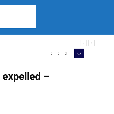
Sports
Listen
More
expelled –