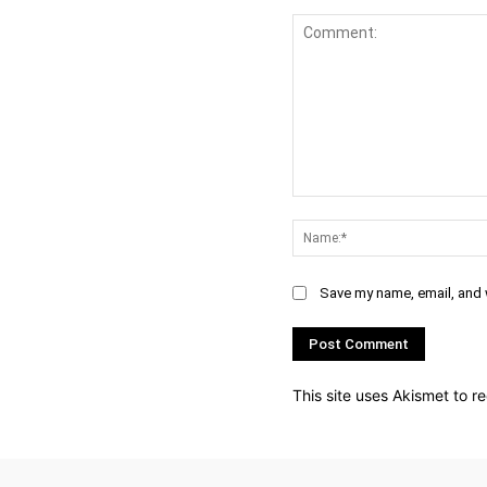
Comment:
Save my name, email, and w
This site uses Akismet to 