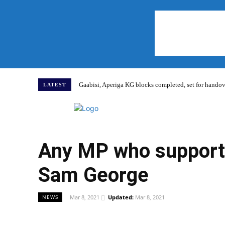
Gaabisi, Aperiga KG blocks completed, set for hand
LATEST
Home
Any MP who supports
Sam George
Mar 8, 2021
Updated:
Mar 8, 2021
NEWS
WhatsApp
Facebook
Share