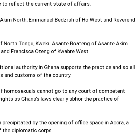
to reflect the current state of affairs.
e Akim North, Emmanuel Bedzrah of Ho West and Reverend
of North Tongu, Kweku Asante Boateng of Asante Akim
t and Francisca Oteng of Kwabre West.
tional authority in Ghana supports the practice and so all
ns and customs of the country.
 of homosexuals cannot go to any court of competent
rights as Ghana’s laws clearly abhor the practice of
recipitated by the opening of office space in Accra, a
the diplomatic corps.