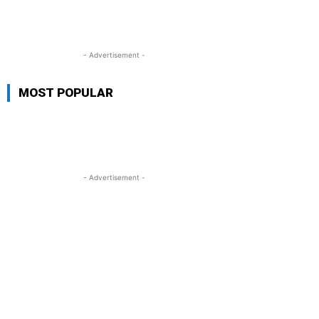
- Advertisement -
MOST POPULAR
- Advertisement -