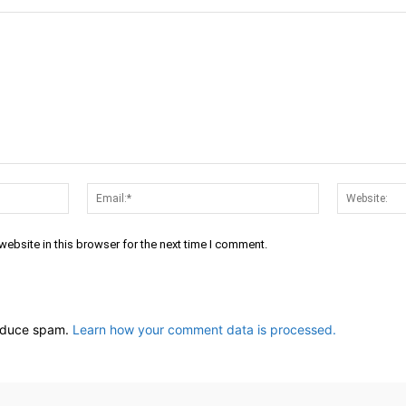
Name:*
Email:*
ebsite in this browser for the next time I comment.
reduce spam.
Learn how your comment data is processed.