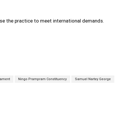
ise the practice to meet international demands.
iament
Ningo Prampram Constituency
Samuel Nartey George
cebook
Twitter
Linkedin
Email
Prin