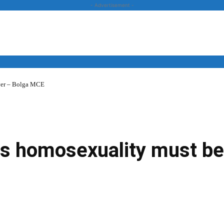
- Advertisement -
over – Bolga MCE
News
Business
Entertainment
Lifestyle
Opinion
 homosexuality must be 
Twitter
Linkedin
Email
Print