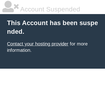
Account Suspended
This Account has been suspe
nded.
Contact your hosting provider
for more
information.