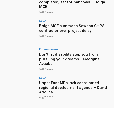
completed, set for handover – Bolga
MCE
Aug 7, 2026
News
Bolga MCE summons Sawaba CHPS
contractor over project delay
Aug 7, 2026
Entertainment
Don’t let disability stop you from
pursuing your dreams – Georgina
Avaabo
Aug 7, 2026
News
Upper East MPs lack coordinated
regional development agenda – David
Adoliba
Aug 7, 2026