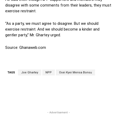
disagree with some comments from their leaders, they must
exercise restraint.
“As a party, we must agree to disagree. But we should
exercise restraint. And we should become a kinder and
gentler party,” Mr. Ghartey urged.
Source: Ghanaweb.com
TAGS
Joe Ghartey
NPP
Osei Kyei Mensa Bonsu
WhatsApp
Facebook
Twitter
L
- Advertisement -