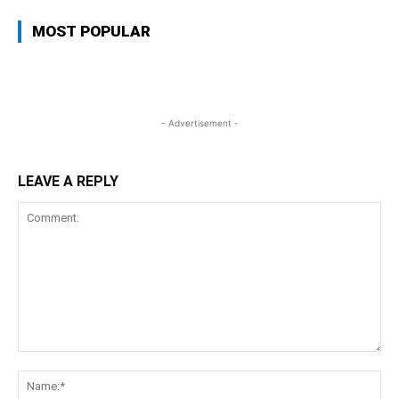
MOST POPULAR
- Advertisement -
LEAVE A REPLY
Comment:
Na