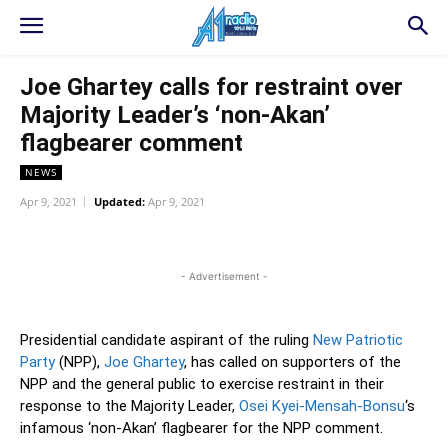
Joe Ghartey calls for restraint over
Majority Leader’s ‘non-Akan’
flagbearer comment
NEWS
Apr 9, 2021
Updated:
Apr 9, 2021
WhatsApp
Facebook
Twitter
L
- Advertisement -
Presidential candidate aspirant of the ruling
New Patriotic
Party
(NPP),
Joe Ghartey
, has called on supporters of the
NPP and the general public to exercise restraint in their
response to the Majority Leader,
Osei Kyei-Mensah-Bonsu
‘s
infamous ‘non-Akan’ flagbearer for the NPP comment.