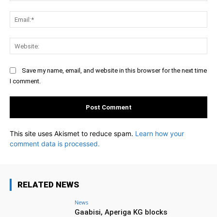
Ema
Web
Save my name, email, and website in this browser for the next time
I comment.
This site uses Akismet to reduce spam.
Learn how your
comment data is processed.
RELATED NEWS
News
Gaabisi, Aperiga KG blocks