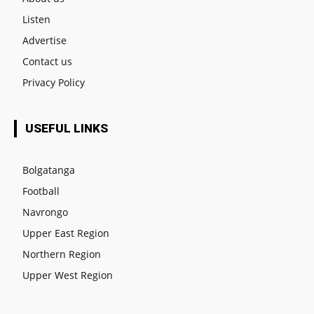
Listen
Advertise
Contact us
Privacy Policy
USEFUL LINKS
Bolgatanga
Football
Navrongo
Upper East Region
Northern Region
Upper West Region