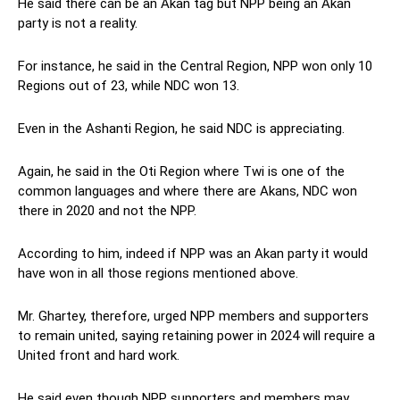
He said there can be an Akan tag but NPP being an Akan
party is not a reality.
For instance, he said in the Central Region, NPP won only 10
Regions out of 23, while NDC won 13.
Even in the Ashanti Region, he said NDC is appreciating.
Again, he said in the Oti Region where Twi is one of the
common languages and where there are Akans, NDC won
there in 2020 and not the NPP.
According to him, indeed if NPP was an Akan party it would
have won in all those regions mentioned above.
Mr. Ghartey, therefore, urged NPP members and supporters
to remain united, saying retaining power in 2024 will require a
United front and hard work.
He said even though NPP supporters and members may