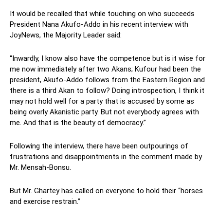
It would be recalled that while touching on who succeeds
President Nana Akufo-Addo in his recent interview with
JoyNews, the Majority Leader said:
“Inwardly, I know also have the competence but is it wise for
me now immediately after two Akans; Kufour had been the
president, Akufo-Addo follows from the Eastern Region and
there is a third Akan to follow? Doing introspection, I think it
may not hold well for a party that is accused by some as
being overly Akanistic party. But not everybody agrees with
me. And that is the beauty of democracy.”
Following the interview, there have been outpourings of
frustrations and disappointments in the comment made by
Mr. Mensah-Bonsu.
But Mr. Ghartey has called on everyone to hold their “horses
and exercise restrain.”