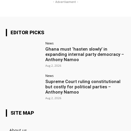
- Advertisement -
EDITOR PICKS
News
Ghana must ‘hasten slowly’ in
expanding internal party democracy –
Anthony Namoo
Aug 2, 2026
News
Supreme Court ruling constitutional
but costly for political parties –
Anthony Namoo
Aug 2, 2026
SITE MAP
About us