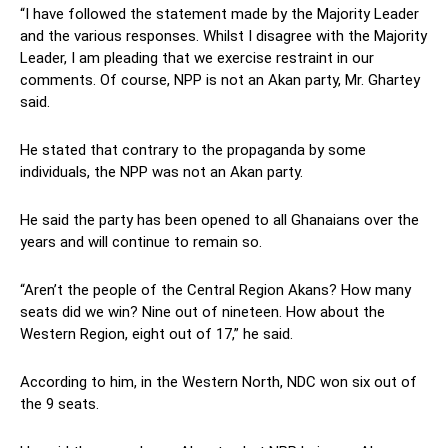
“I have followed the statement made by the Majority Leader
and the various responses. Whilst I disagree with the Majority
Leader, I am pleading that we exercise restraint in our
comments. Of course, NPP is not an Akan party, Mr. Ghartey
said.
He stated that contrary to the propaganda by some
individuals, the NPP was not an Akan party.
He said the party has been opened to all Ghanaians over the
years and will continue to remain so.
“Aren’t the people of the Central Region Akans? How many
seats did we win? Nine out of nineteen. How about the
Western Region, eight out of 17,” he said.
According to him, in the Western North, NDC won six out of
the 9 seats.