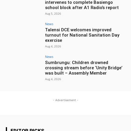
intervenes to complete Basiengo
school block after A1 Radio’s report
Aug 5, 2026
News
Talensi DCE welcomes improved
turnout for National Sanitation Day
exercise
Aug 4, 2026
News
Sumbrungu: Children drowned
crossing stream before ‘Unity Bridge’
was built – Assembly Member
Aug 4, 2026
- Advertisement -
EDITOR PICKS