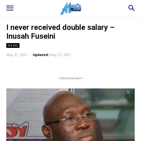
I never received double salary –
Inusah Fuseini
NEWS
May 27, 2021
Updated:
May 27, 2021
WhatsApp
Facebook
Twitter
L
- Advertisement -