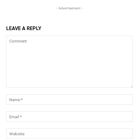
- Advertisement -
LEAVE A REPLY
Comment:
Na
Ema
Web