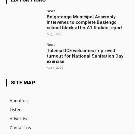
News
Bolgatanga Municipal Assembly
intervenes to complete Basiengo
school block after A1 Radio’s report
Aug 5, 2026
News
Talensi DCE welcomes improved
turnout for National Sanitation Day
exercise
Aug 4, 2026
SITE MAP
About us
Listen
Advertise
Contact us