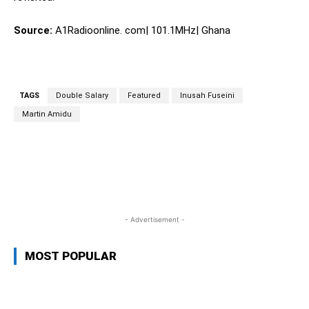
Source:
A1Radioonline. com| 101.1MHz| Ghana
TAGS
Double Salary
Featured
Inusah Fuseini
Martin Amidu
WhatsApp
Facebook
Twitter
L
- Advertisement -
MOST POPULAR