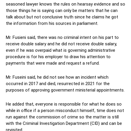
seasoned lawyer knows the rules on hearsay evidence and so
those things he is saying can only be matters that he can
talk about but not conclusive truth since he claims he got
the information from his sources in parliament.
Mr. Fusieni said, there was no criminal intent on his part to
receive double salary and he did not receive double salary,
even if he was overpaid what is governing administrative
procedure is for his employer to draw his attention to
payments that were made and request a refund.
Mr. Fuseini said, he did not see how an incident which
occurred in 2017 and died, resurrected in 2021 for the
purposes of approving government ministerial appointments.
He added that, everyone is responsible for what he does so
while in office if a person misconduct himself, time does not
run against the commission of crime so the matter is still
with the Criminal Investigation Department (CID) and can be
revisited.