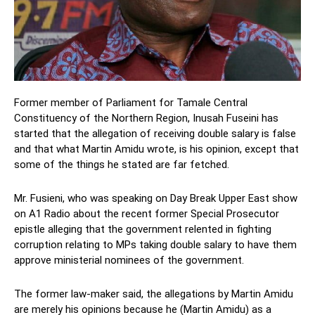
Former member of Parliament for Tamale Central
Constituency of the Northern Region, Inusah Fuseini has
started that the allegation of receiving double salary is false
and that what Martin Amidu wrote, is his opinion, except that
some of the things he stated are far fetched.
Mr. Fusieni, who was speaking on Day Break Upper East show
on A1 Radio about the recent former Special Prosecutor
epistle alleging that the government relented in fighting
corruption relating to MPs taking double salary to have them
approve ministerial nominees of the government.
The former law-maker said, the allegations by Martin Amidu
are merely his opinions because he (Martin Amidu) as a