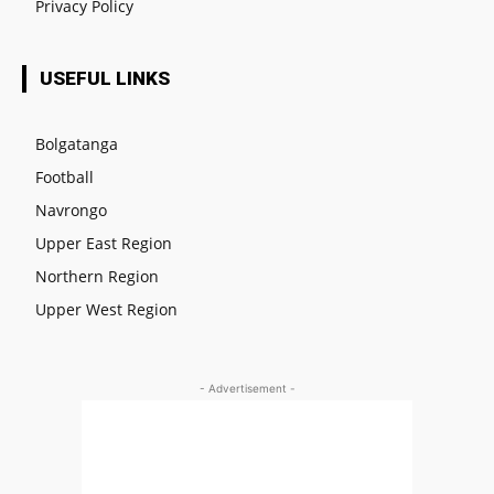
Privacy Policy
USEFUL LINKS
Bolgatanga
Football
Navrongo
Upper East Region
Northern Region
Upper West Region
- Advertisement -