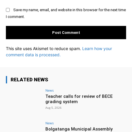
Save my name, email, and website in this browser for the next time
I comment.
This site uses Akismet to reduce spam.
Learn how your
comment data is processed.
RELATED NEWS
News
Teacher calls for review of BECE
grading system
Aug 5, 2026
News
Bolgatanga Municipal Assembly