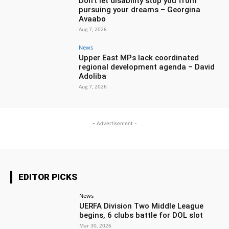
Don’t let disability stop you from
pursuing your dreams – Georgina
Avaabo
Aug 7, 2026
News
Upper East MPs lack coordinated
regional development agenda – David
Adoliba
Aug 7, 2026
- Advertisement -
EDITOR PICKS
News
UERFA Division Two Middle League
begins, 6 clubs battle for DOL slot
Mar 30, 2026