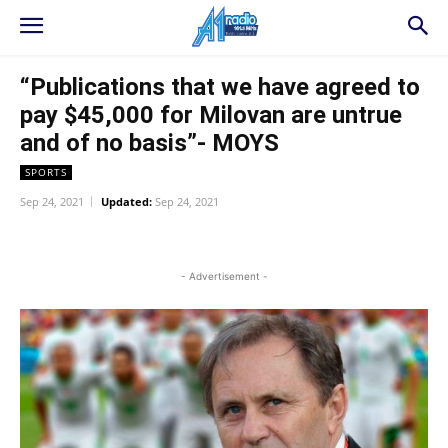
“Publications that we have agreed to
pay $45,000 for Milovan are untrue
and of no basis”- MOYS
SPORTS
Sep 24, 2021
Updated:
Sep 24, 2021
WhatsApp
Facebook
Twitter
L
- Advertisement -