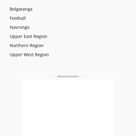
Bolgatanga
Football
Navrongo
Upper East Region
Northern Region
Upper West Region
- Advertisement -