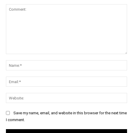
Comment:
Na
Ema
Web
Save my name, email, and website in this browser for the next time
I comment.