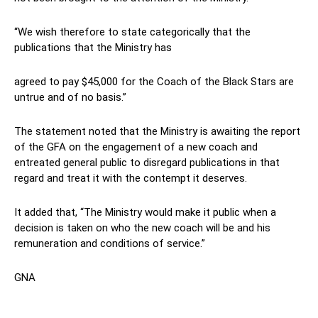
“We wish therefore to state categorically that the
publications that the Ministry has
agreed to pay $45,000 for the Coach of the Black Stars are
untrue and of no basis.”
The statement noted that the Ministry is awaiting the report
of the GFA on the engagement of a new coach and
entreated general public to disregard publications in that
regard and treat it with the contempt it deserves.
It added that, “The Ministry would make it public when a
decision is taken on who the new coach will be and his
remuneration and conditions of service.”
GNA