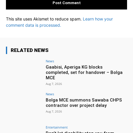
This site uses Akismet to reduce spam.
Learn how your
comment data is processed.
RELATED NEWS
News
Gaabisi, Aperiga KG blocks
completed, set for handover – Bolga
MCE
Aug 7, 2026
News
Bolga MCE summons Sawaba CHPS
contractor over project delay
Aug 7, 2026
Entertainment