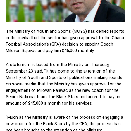
The Ministry of Youth and Sports (MOYS) has denied reports
in the media that the sector has given approval to the Ghana
Football Association’s (GFA) decision to appoint Coach
Milovan Rajevac and pay him $45,000 monthly.
A statement released from the Ministry on Thursday,
September 23 said, “It has come to the attention of the
Ministry of Youth and Sports of publications making rounds
on social media that the Ministry has given approval for the
engagement of Milovan Rajevac as the new coach for the
Senior National team, the Black Stars and agreed to pay an
amount of $45,000 a month for his services.
“Much as the Ministry is aware of the process of engaging a
new coach for the Black Stars by the GFA, the process has
not been brought to the attention of the Ministry.