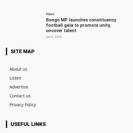
News
Bongo MP launches constituency
football gala to promote unity,
uncover talent
Jan 6, 2026
SITE MAP
About us
Listen
Advertise
Contact us
Privacy Policy
USEFUL LINKS