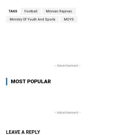
TAGS
Football
Milovan Rajevac
Ministry Of Youth And Sports
MOYS
WhatsApp
Facebook
Twitter
L
- Advertisement -
MOST POPULAR
- Advertisement -
LEAVE A REPLY