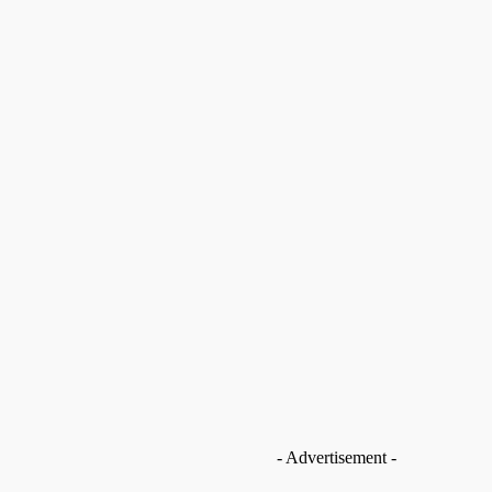
Save my name, email, and website in this browser
for the next time I comment.
nt data is processed.
- Advertisement -
op you from pursuing
na Avaabo