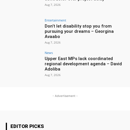
Aug 7, 2026
Entertainment
Don’t let disability stop you from
pursuing your dreams – Georgina
Avaabo
Aug 7, 2026
News
Upper East MPs lack coordinated
regional development agenda – David
Adoliba
Aug 7, 2026
- Advertisement -
EDITOR PICKS