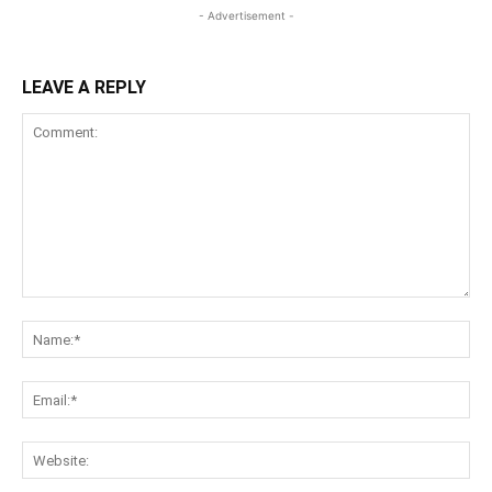
- Advertisement -
LEAVE A REPLY
Comment:
Na
Ema
Web