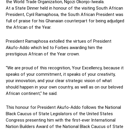
the
World Trade Organization, Ngozi Okonjo-Iweala.
At a State Dinner held in honour of the visiting South African
President, Cyril Ramaphosa, the South African President was
full of praise for his Ghanaian counterpart for being adjudged
the African of the Year.
President Ramaphosa extolled the virtues of President
Akufo-Addo which led to Forbes awarding him the
prestigious African of the Year crown.
“We are proud of this recognition, Your Excellency, because it
speaks of your commitment, it speaks of your creativity,
your innovation, and your clear strategic vision of what
should happen in your own country, as well as on our beloved
African continent,” he said.
This honour for President Akufo-Addo follows t
he National
Black Caucus of State Legislators of the United States
Congress presenting him with the first-ever International
Nation Builders Award of the National Black Caucus of State