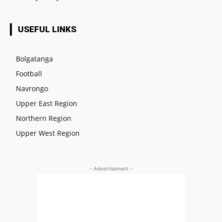
USEFUL LINKS
Bolgatanga
Football
Navrongo
Upper East Region
Northern Region
Upper West Region
- Advertisement -