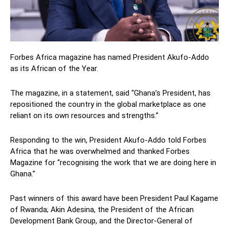
Forbes Africa magazine has named President Akufo-Addo
as its African of the Year.
The magazine, in a statement, said “Ghana’s President, has
repositioned the country in the global marketplace as one
reliant on its own resources and strengths.”
Responding to the win, President Akufo-Addo told Forbes
Africa that he was overwhelmed and thanked Forbes
Magazine for “recognising the work that we are doing here in
Ghana.”
Past winners of this award have been President
Paul Kagame
of
Rwanda; Akin A
desina,
the President of the African
Development Bank Group, and the Director-General of