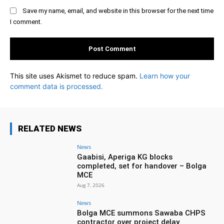
Save my name, email, and website in this browser for the next time
I comment.
This site uses Akismet to reduce spam.
Learn how your
comment data is processed.
RELATED NEWS
News
Gaabisi, Aperiga KG blocks
completed, set for handover – Bolga
MCE
Aug 7, 2026
News
Bolga MCE summons Sawaba CHPS
contractor over project delay