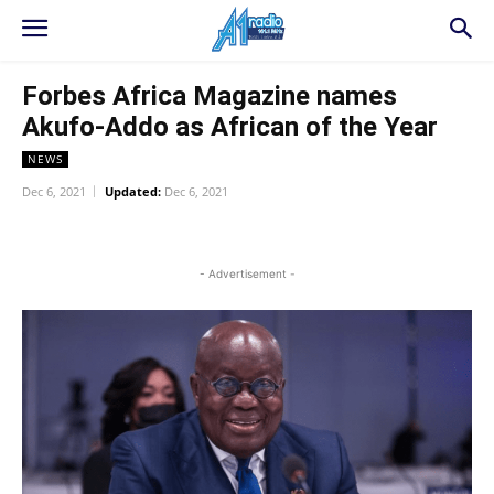
Forbes Africa Magazine names
Akufo-Addo as African of the Year
NEWS
Dec 6, 2021
Updated:
Dec 6, 2021
WhatsApp
Facebook
Twitter
L
- Advertisement -