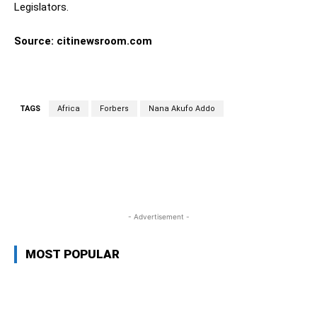
Legislators.
Source: citinewsroom.com
TAGS
Africa
Forbers
Nana Akufo Addo
WhatsApp
Facebook
Twitter
L
- Advertisement -
MOST POPULAR