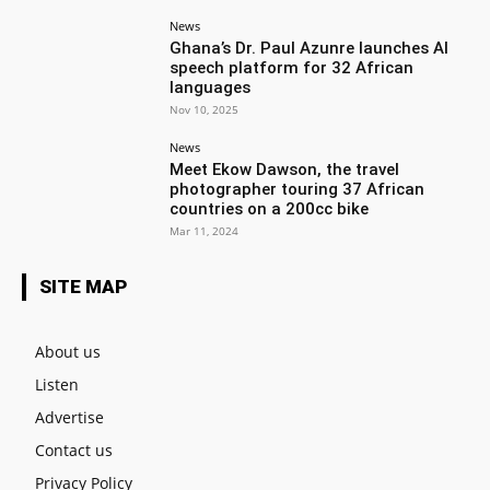
News
Ghana’s Dr. Paul Azunre launches AI
speech platform for 32 African
languages
Nov 10, 2025
News
Meet Ekow Dawson, the travel
photographer touring 37 African
countries on a 200cc bike
Mar 11, 2024
SITE MAP
About us
Listen
Advertise
Contact us
Privacy Policy