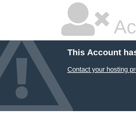
Ac
This Account ha
Contact your hosting pr