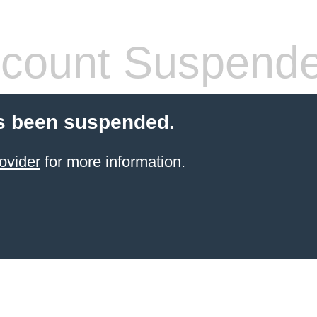
count Suspend
s been suspended.
ovider
for more information.