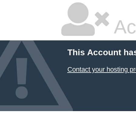
Ac
This Account ha
Contact your hosting pr