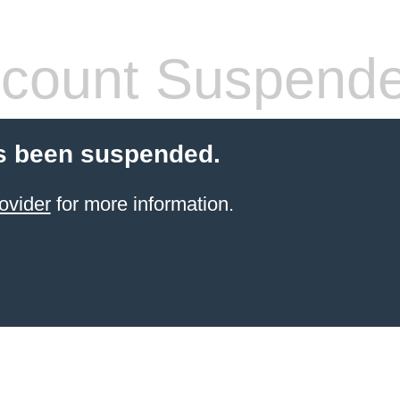
count Suspend
s been suspended.
ovider
for more information.