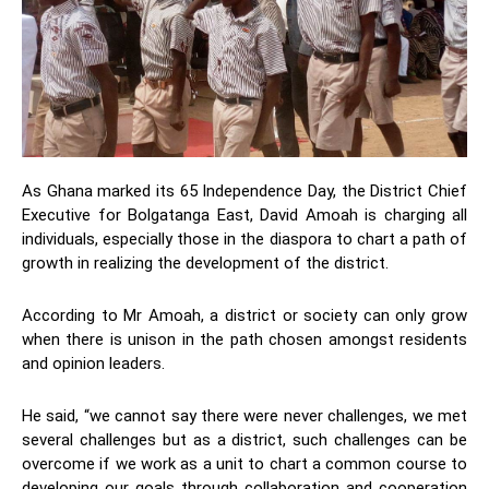
As Ghana marked its 65 Independence Day, the District Chief
Executive for Bolgatanga East, David Amoah is charging all
individuals, especially those in the diaspora to chart a path of
growth in realizing the development of the district.
According to Mr Amoah, a district or society can only grow
when there is unison in the path chosen amongst residents
and opinion leaders.
He said, “we cannot say there were never challenges, we met
several challenges but as a district, such challenges can be
overcome if we work as a unit to chart a common course to
developing our goals through collaboration and cooperation