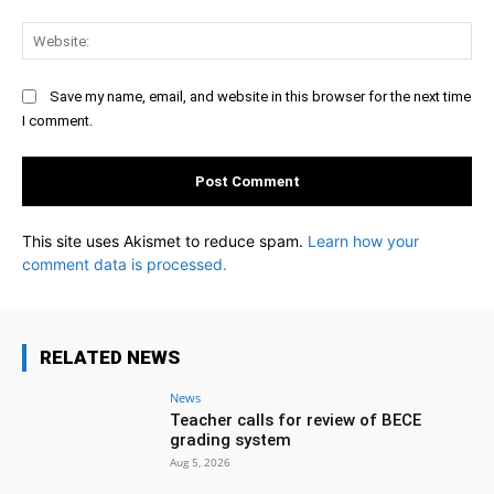
Web
Save my name, email, and website in this browser for the next time
I comment.
This site uses Akismet to reduce spam.
Learn how your
comment data is processed.
RELATED NEWS
News
Teacher calls for review of BECE
grading system
Aug 5, 2026