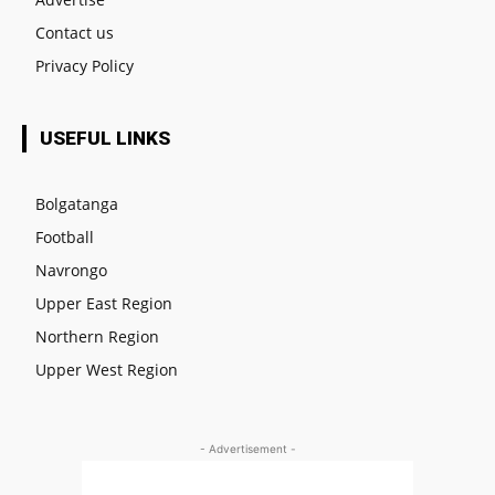
Contact us
Privacy Policy
USEFUL LINKS
Bolgatanga
Football
Navrongo
Upper East Region
Northern Region
Upper West Region
- Advertisement -