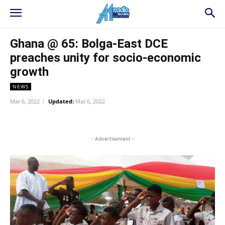
Ghana @ 65: Bolga-East DCE
preaches unity for socio-economic
growth
NEWS
Mar 6, 2022
Updated:
Mar 6, 2022
WhatsApp
Facebook
Twitter
L
- Advertisement -