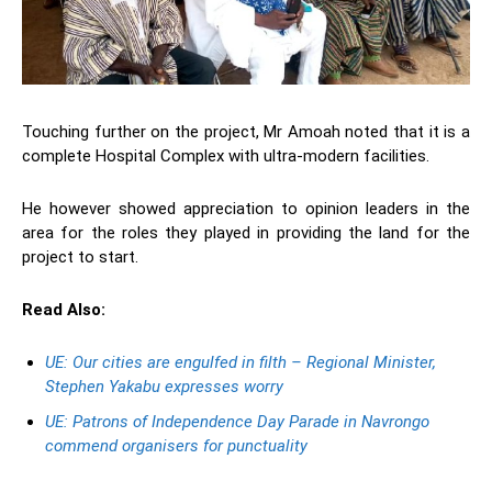
Touching further on the project, Mr Amoah noted that it is a
complete Hospital Complex with ultra-modern facilities.
He however showed appreciation to opinion leaders in the
area for the roles they played in providing the land for the
project to start.
Read Also:
UE: Our cities are engulfed in filth – Regional Minister,
Stephen Yakabu expresses worry
UE: Patrons of Independence Day Parade in Navrongo
commend organisers for punctuality