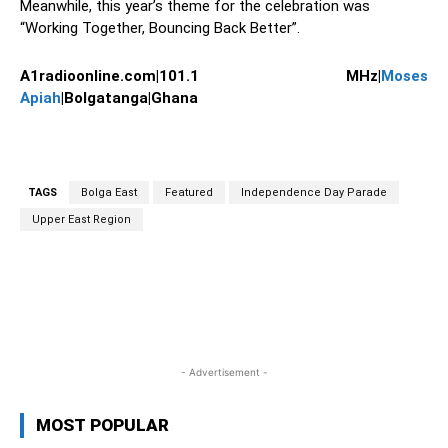
Meanwhile, this year’s theme for the celebration was
“Working Together, Bouncing Back Better”.
A1radioonline.com|101.1 MHz|
Moses
Apiah
|Bolgatanga|Ghana
TAGS
Bolga East
Featured
Independence Day Parade
Upper East Region
WhatsApp
Facebook
Twitter
L
- Advertisement -
MOST POPULAR