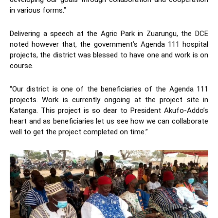
in various forms.”
Delivering a speech at the Agric Park in Zuarungu, the DCE
noted however that, the government’s Agenda 111 hospital
projects, the district was blessed to have one and work is on
course.
“Our district is one of the beneficiaries of the Agenda 111
projects. Work is currently ongoing at the project site in
Katanga. This project is so dear to President Akufo-Addo’s
heart and as beneficiaries let us see how we can collaborate
well to get the project completed on time.”