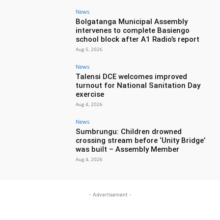
News
Bolgatanga Municipal Assembly
intervenes to complete Basiengo
school block after A1 Radio’s report
Aug 5, 2026
News
Talensi DCE welcomes improved
turnout for National Sanitation Day
exercise
Aug 4, 2026
News
Sumbrungu: Children drowned
crossing stream before ‘Unity Bridge’
was built – Assembly Member
Aug 4, 2026
- Advertisement -