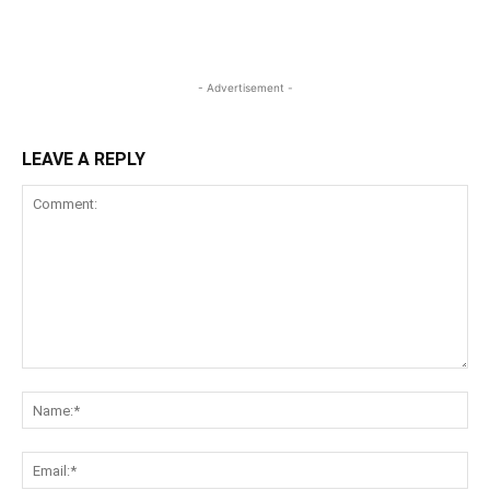
- Advertisement -
LEAVE A REPLY
Comment:
Na
Ema