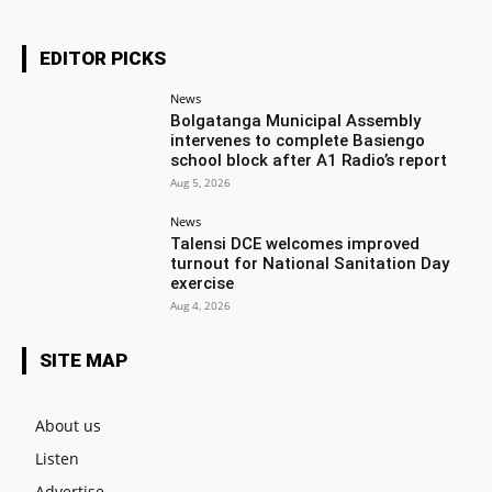
EDITOR PICKS
News
Bolgatanga Municipal Assembly
intervenes to complete Basiengo
school block after A1 Radio’s report
Aug 5, 2026
News
Talensi DCE welcomes improved
turnout for National Sanitation Day
exercise
Aug 4, 2026
SITE MAP
About us
Listen
Advertise