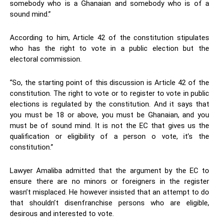
somebody who is a Ghanaian and somebody who is of a
sound mind.”
According to him, Article 42 of the constitution stipulates
who has the right to vote in a public election but the
electoral commission.
“So, the starting point of this discussion is Article 42 of the
constitution. The right to vote or to register to vote in public
elections is regulated by the constitution. And it says that
you must be 18 or above, you must be Ghanaian, and you
must be of sound mind. It is not the EC that gives us the
qualification or eligibility of a person o vote, it’s the
constitution.”
Lawyer Amaliba admitted that the argument by the EC to
ensure there are no minors or foreigners in the register
wasn’t misplaced. He however insisted that an attempt to do
that shouldn’t disenfranchise persons who are eligible,
desirous and interested to vote.