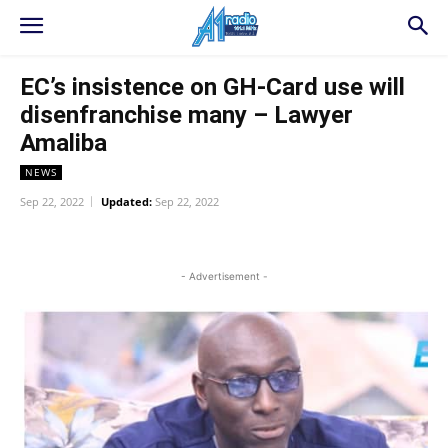
EC’s insistence on GH-Card use will
disenfranchise many – Lawyer
Amaliba
NEWS
Sep 22, 2022
Updated:
Sep 22, 2022
WhatsApp
Facebook
Twitter
L
- Advertisement -