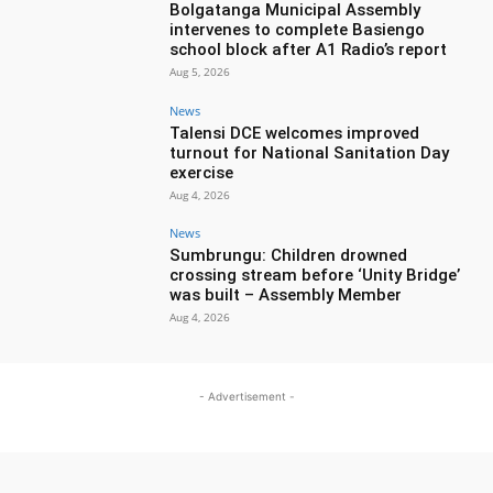
Bolgatanga Municipal Assembly
intervenes to complete Basiengo
school block after A1 Radio’s report
Aug 5, 2026
News
Talensi DCE welcomes improved
turnout for National Sanitation Day
exercise
Aug 4, 2026
News
Sumbrungu: Children drowned
crossing stream before ‘Unity Bridge’
was built – Assembly Member
Aug 4, 2026
- Advertisement -