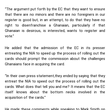
“The argument put forth by the EC that they want to ensure
that there are no minors and there are no foreigners in our
register is good but, in an attempt, to do that they have no
right to disenfranchise a Ghanaian, particularly if that
Ghanaian is desirous, is interested, wants to register and
vote.”
He added that the admission of the EC in its presser
entreating the NIA to speed up the process of rolling out the
cards should prompt the commission about the challenges
Ghanaians face in acquiring the card.
“In their own press statement,they ended by saying that they
entreat the NIA to speed out the process of rolling out the
cards. What does that tell you and me? It means that the EC
itself knows about the bottom necks involved in the
acquisition of the cards.”
He made these comments while speaking to Mark Smith on