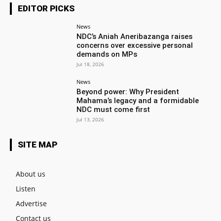
EDITOR PICKS
News
NDC’s Aniah Aneribazanga raises
concerns over excessive personal
demands on MPs
Jul 18, 2026
News
Beyond power: Why President
Mahama’s legacy and a formidable
NDC must come first
Jul 13, 2026
SITE MAP
About us
Listen
Advertise
Contact us