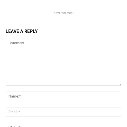
- Advertisement -
LEAVE A REPLY
Comment:
Na
Ema
Web