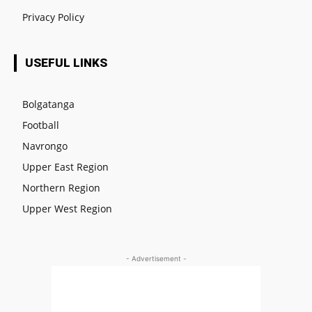
Privacy Policy
USEFUL LINKS
Bolgatanga
Football
Navrongo
Upper East Region
Northern Region
Upper West Region
- Advertisement -