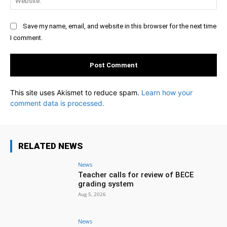
Save my name, email, and website in this browser for the next time
I comment.
This site uses Akismet to reduce spam.
Learn how your
comment data is processed.
RELATED NEWS
News
Teacher calls for review of BECE
grading system
Aug 5, 2026
News