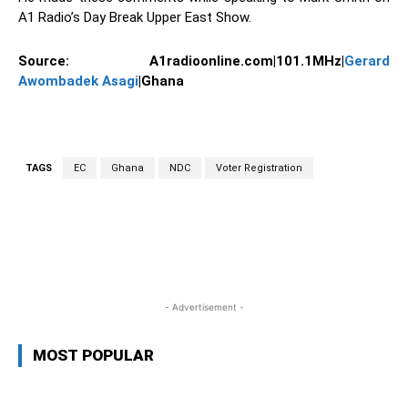
A1 Radio’s Day Break Upper East Show.
Source:
A1radioonline.com|101.1MHz|
Gerard
Awombadek Asagi
|Ghana
TAGS
EC
Ghana
NDC
Voter Registration
WhatsApp
Facebook
Twitter
L
- Advertisement -
MOST POPULAR