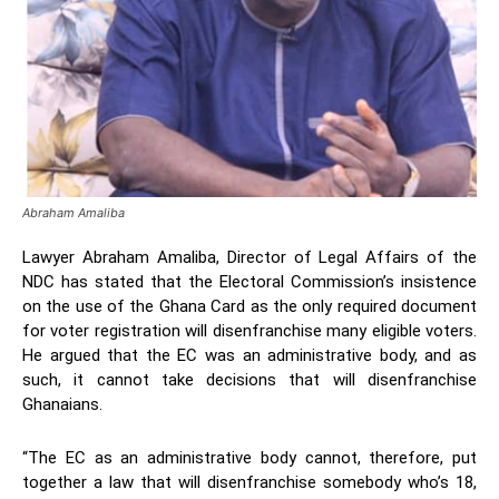
Abraham Amaliba
Lawyer Abraham Amaliba, Director of Legal Affairs of the
NDC has stated that the Electoral Commission’s insistence
on the use of the Ghana Card as the only required document
for voter registration will disenfranchise many eligible voters.
He argued that the EC was an administrative body, and as
such, it cannot take decisions that will disenfranchise
Ghanaians.
“The EC as an administrative body cannot, therefore, put
together a law that will disenfranchise somebody who’s 18,